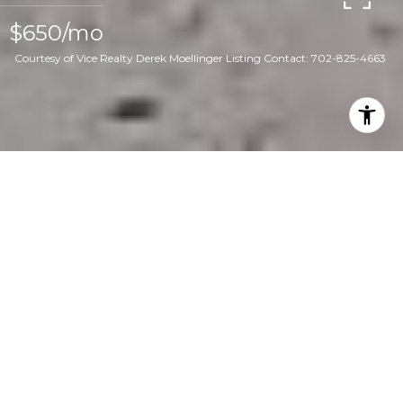
$650/mo
Courtesy of Vice Realty Derek Moellinger Listing Contact: 702-825-4663
1
1
2,080 SQ.FT.
7,405
LIVING
SQ.FT.
Welcome to your newly renovated oasis