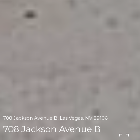
708 Jackson Avenue B, Las Vegas, NV 89106
708 Jackson Avenue B