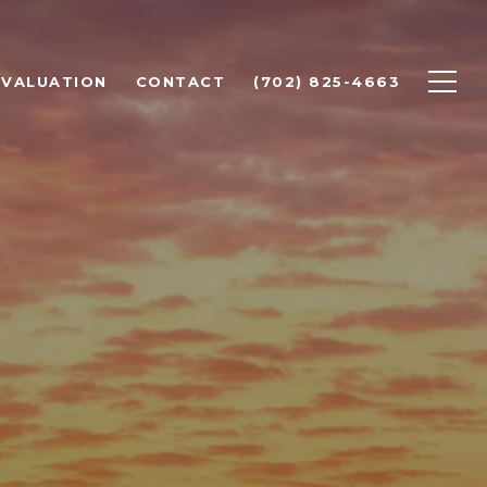
 VALUATION
CONTACT
(702) 825-4663