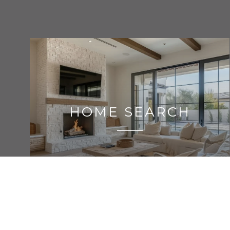
HOME SEARCH