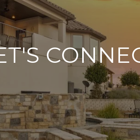
ET'S CONNE