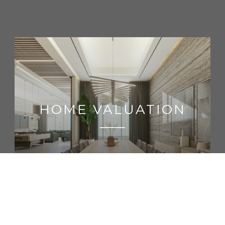
HOME VALUATION