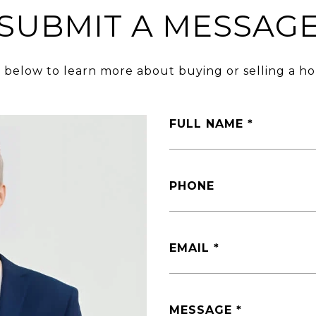
SUBMIT A MESSAG
m below to learn more about buying or selling a ho
FULL NAME
PHONE
EMAIL
MESSAGE