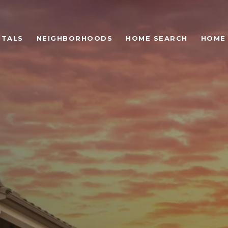
NTALS
NEIGHBORHOODS
HOME SEARCH
HOME