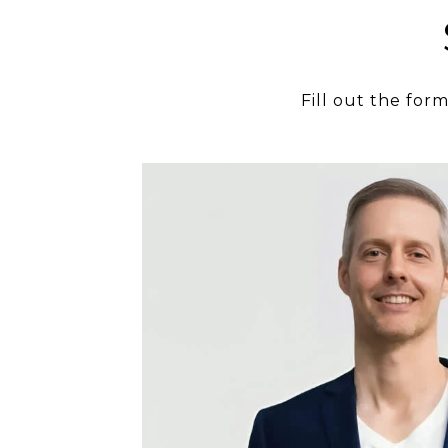
Fill out the for