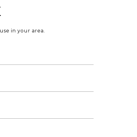
E
use in your area.