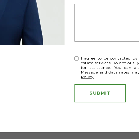
I agree to be contacted by 
estate services. To opt out, 
for assistance. You can al
Message and data rates ma
Policy
.
SUBMIT