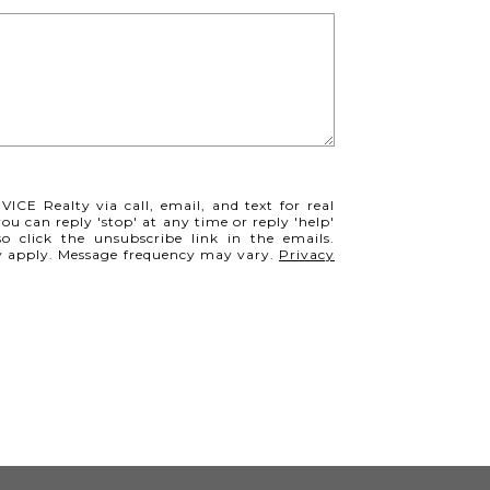
VICE Realty via call, email, and text for real
you can reply 'stop' at any time or reply 'help'
so click the unsubscribe link in the emails.
y apply. Message frequency may vary.
Privacy