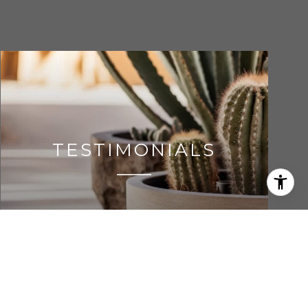
TESTIMONIALS