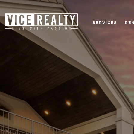
SERVICES
RE