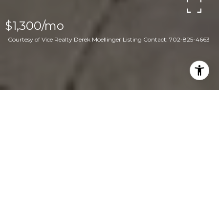
$1,300/mo
Courtesy of Vice Realty Derek Moellinger Listing Contact: 702-825-4663
2
2
3,672 SQ.FT.
8,276
LIVING
SQ.FT.