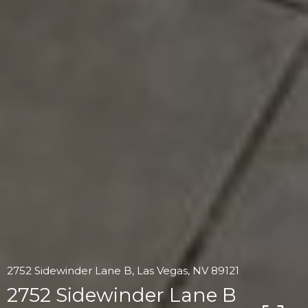
2752 Sidewinder Lane B, Las Vegas, NV 89121
2752 Sidewinder Lane B