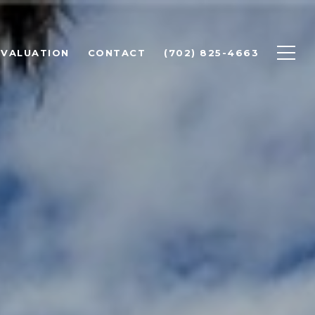
 VALUATION
CONTACT
(702) 825-4663