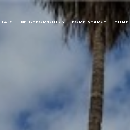
NTALS
NEIGHBORHOODS
HOME SEARCH
HOME