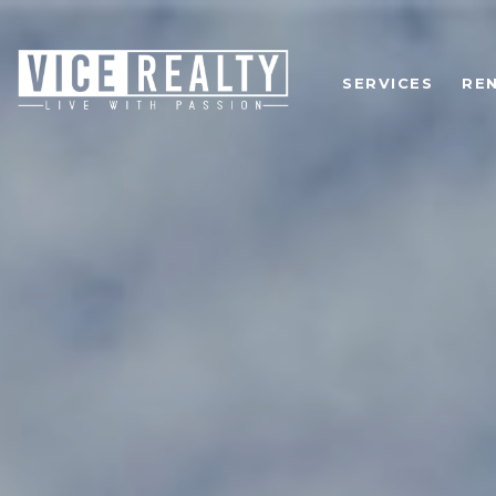
SERVICES
RE