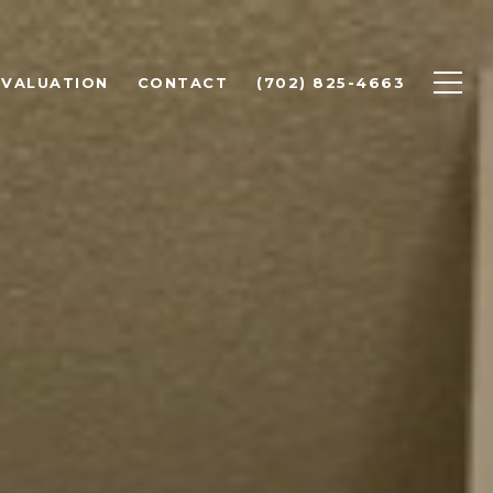
 VALUATION
CONTACT
(702) 825-4663