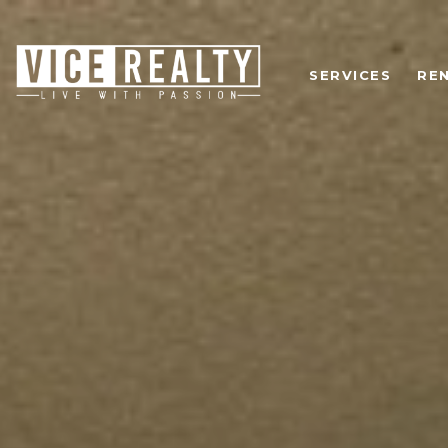
SERVICES
RE