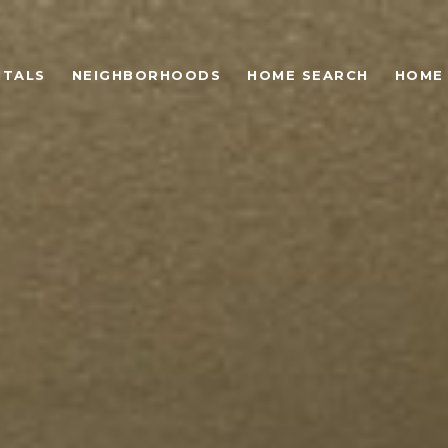
NTALS
NEIGHBORHOODS
HOME SEARCH
HOME