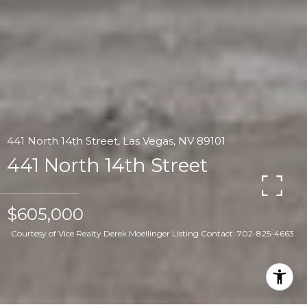
441 North 14th Street, Las Vegas, NV 89101
441 North 14th Street
$605,000
Courtesy of Vice Realty Derek Moellinger Listing Contact: 702-825-4663