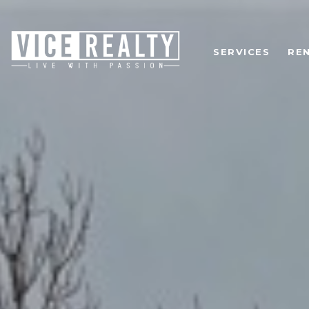
SERVICES
RE