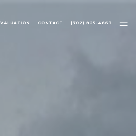
 VALUATION
CONTACT
(702) 825-4663