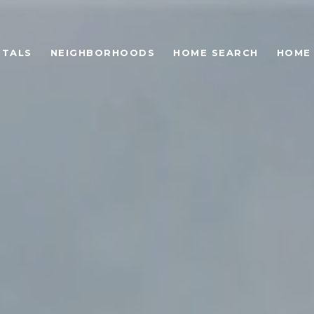
NTALS
NEIGHBORHOODS
HOME SEARCH
HOME