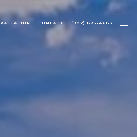
 VALUATION
CONTACT
(702) 825-4663