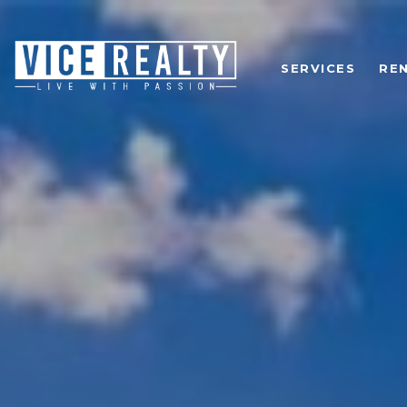
SERVICES
RE