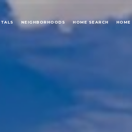
NTALS
NEIGHBORHOODS
HOME SEARCH
HOME