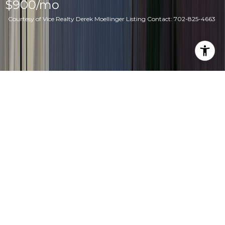
$900/mo
Courtesy of Vice Realty Derek Moellinger Listing Contact: 702-825-4663
1
1
2,520 SQ.FT.
4,356
LIVING
SQ.FT.
FIRST MONTH FREE
Newly Renovated 1 bed/ 1 Bath Near 