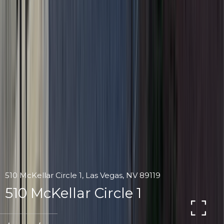
510 McKellar Circle 1, Las Vegas, NV 89119
510 McKellar Circle 1