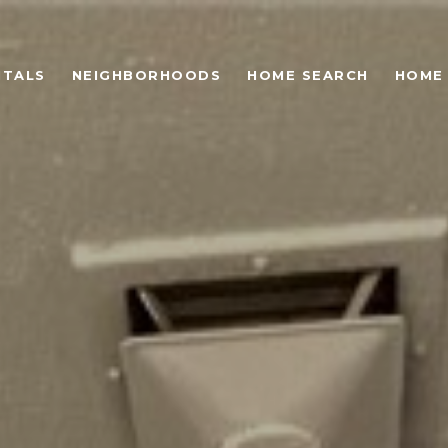
NTALS
NEIGHBORHOODS
HOME SEARCH
HOME