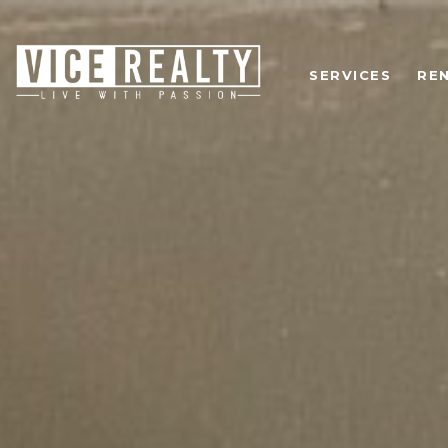
SERVICES
RE