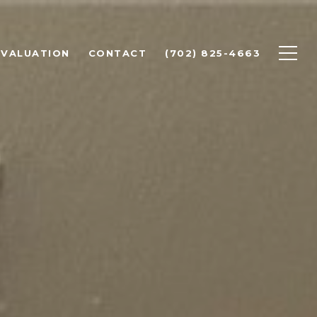
 VALUATION
CONTACT
(702) 825-4663