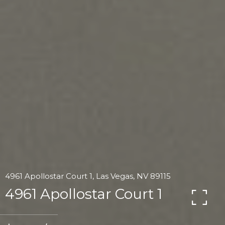
4961 Apollostar Court 1, Las Vegas, NV 89115
4961 Apollostar Court 1