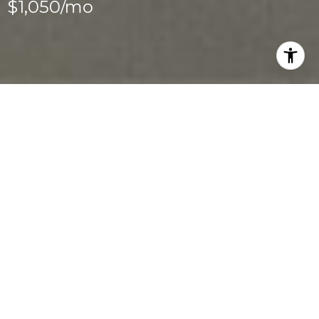
$1,050/mo
2
1
3,290 SQ.FT.
0.34
LIVING
ACRES
Newly Renovated 1 bed/ 1 Bath Near 
Downtown Las Vegas