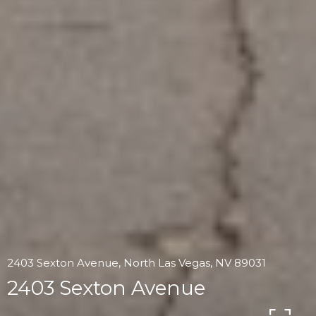
2403 Sexton Avenue, North Las Vegas, NV 89031
2403 Sexton Avenue