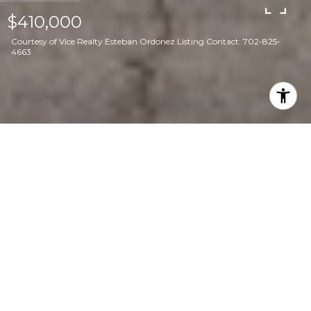
$410,000
Courtesy of Vice Realty Esteban Ordonez Listing Contact: 702-825-
4663
3
2
1,646 SQ.FT.
6,534
LIVING
SQ.FT.
Discover the perfect blend of style,