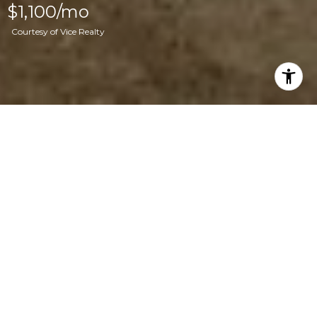
$1,100/mo
Courtesy of Vice Realty
2
3,040
SQ.FT.
LIVING
8,712
SQ.FT.