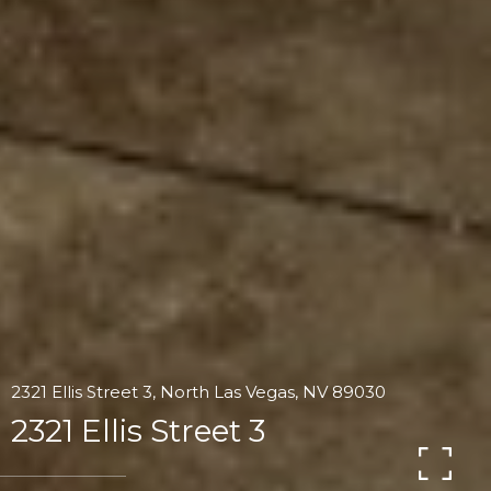
2321 Ellis Street 3, North Las Vegas, NV 89030
2321 Ellis Street 3