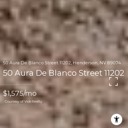
50 Aura De Blanco Street 11202, Henderson, NV 89074
50 Aura De Blanco Street 11202
$1,575/mo
Courtesy of Vice Realty