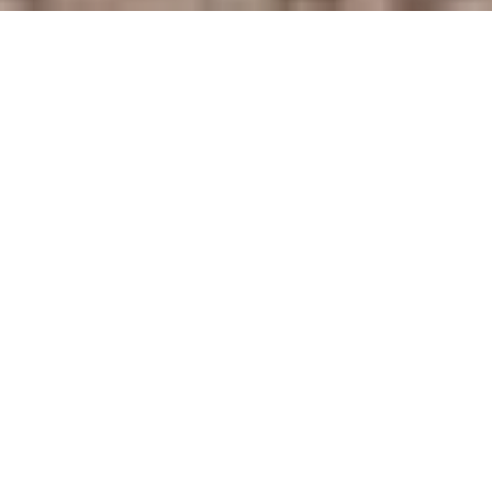
2
2
1,268 SQ.FT.
LIVING
APPLY NOW