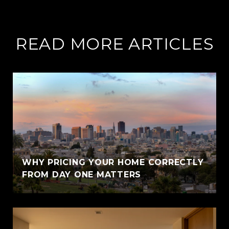
READ MORE ARTICLES
WHY PRICING YOUR HOME CORRECTLY
FROM DAY ONE MATTERS