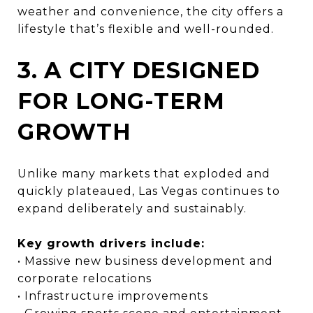
weather and convenience, the city offers a
lifestyle that’s flexible and well-rounded.
3. A CITY DESIGNED
FOR LONG-TERM
GROWTH
Unlike many markets that exploded and
quickly plateaued, Las Vegas continues to
expand deliberately and sustainably.
Key growth drivers include:
• Massive new business development and
corporate relocations
• Infrastructure improvements