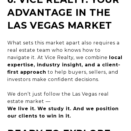
ADVANTAGE IN THE
LAS VEGAS MARKET
What sets this market apart also requires a
real estate team who knows how to
navigate it. At Vice Realty, we combine
local
expertise, industry insight, and a client-
first approach
to help buyers, sellers, and
investors make confident decisions.
We don’t just follow the Las Vegas real
estate market —
We live it. We study it. And we position
our clients to win in it.