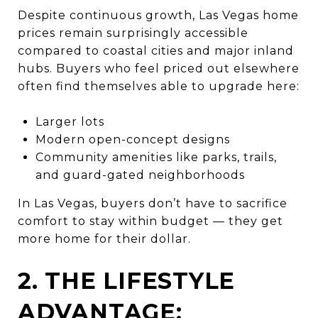
Despite continuous growth, Las Vegas home
prices remain surprisingly accessible
compared to coastal cities and major inland
hubs. Buyers who feel priced out elsewhere
often find themselves able to upgrade here:
Larger lots
Modern open-concept designs
Community amenities like parks, trails,
and guard-gated neighborhoods
In Las Vegas, buyers don’t have to sacrifice
comfort to stay within budget — they get
more home for their dollar.
2. THE LIFESTYLE
ADVANTAGE: