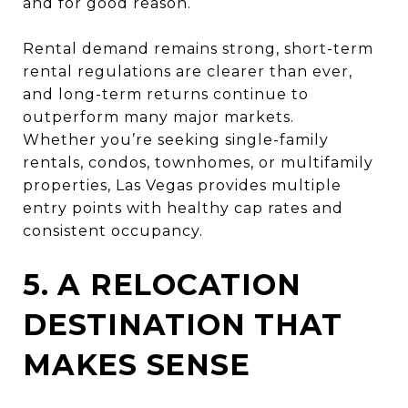
and for good reason.
Rental demand remains strong, short-term
rental regulations are clearer than ever,
and long-term returns continue to
outperform many major markets.
Whether you’re seeking single-family
rentals, condos, townhomes, or multifamily
properties, Las Vegas provides multiple
entry points with healthy cap rates and
consistent occupancy.
5. A RELOCATION
DESTINATION THAT
MAKES SENSE