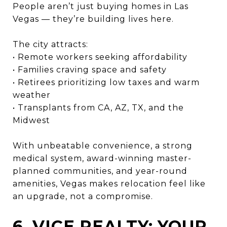
People aren’t just buying homes in Las
Vegas — they’re building lives here.
The city attracts:
• Remote workers seeking affordability
• Families craving space and safety
• Retirees prioritizing low taxes and warm
weather
• Transplants from CA, AZ, TX, and the
Midwest
With unbeatable convenience, a strong
medical system, award-winning master-
planned communities, and year-round
amenities, Vegas makes relocation feel like
an upgrade, not a compromise.
6. VICE REALTY: YOUR