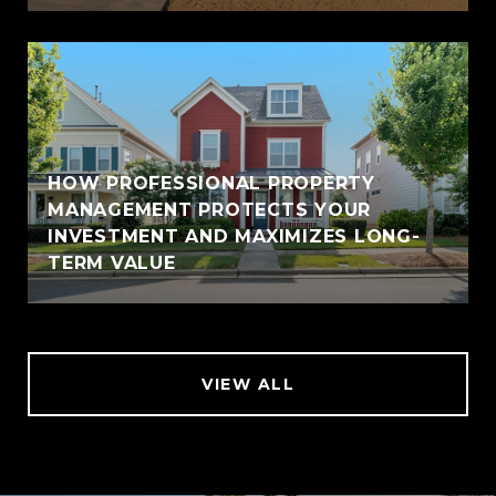
HOW PROFESSIONAL PROPERTY
MANAGEMENT PROTECTS YOUR
INVESTMENT AND MAXIMIZES LONG-
TERM VALUE
VIEW ALL