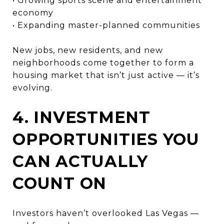
• Growing sports scene and entertainment
economy
• Expanding master-planned communities
New jobs, new residents, and new
neighborhoods come together to form a
housing market that isn’t just active — it’s
evolving.
4. INVESTMENT
OPPORTUNITIES YOU
CAN ACTUALLY
COUNT ON
Investors haven’t overlooked Las Vegas —