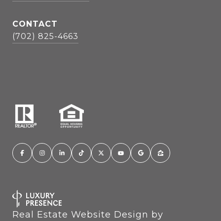
CONTACT
(702) 825-4663
Real Estate Website Design by