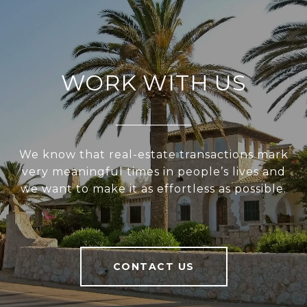
WORK WITH US
We know that real-estate transactions mark
very meaningful times in people’s lives and
we want to make it as effortless as possible.
CONTACT US