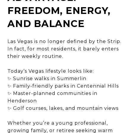
FREEDOM, ENERGY,
AND BALANCE
Las Vegas is no longer defined by the Strip.
In fact, for most residents, it barely enters
their weekly routine.
Today’s Vegas lifestyle looks like:
✨ Sunrise walks in Summerlin
✨ Family-friendly parks in Centennial Hills
✨ Master-planned communities in
Henderson
✨ Golf courses, lakes, and mountain views
Whether you’re a young professional,
growing family, or retiree seeking warm