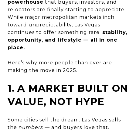
powerhouse
that buyers, investors, and
relocators are finally starting to appreciate.
While major metropolitan markets inch
toward unpredictability, Las Vegas
continues to offer something rare:
stability,
opportunity, and lifestyle — all in one
place.
Here’s why more people than ever are
making the move in 2025.
1. A MARKET BUILT ON
VALUE, NOT HYPE
Some cities sell the dream. Las Vegas sells
the
numbers
— and buyers love that.