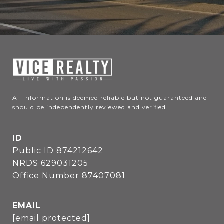
All information is deemed reliable but not guaranteed and 
should be independently reviewed and verified.
ID
Public ID 874212642
NRDS 629031205
Office Number 87407081
EMAIL
[email protected]