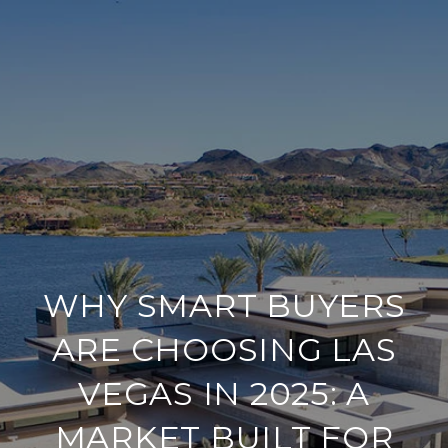
WHY SMART BUYERS
ARE CHOOSING LAS
VEGAS IN 2025: A
MARKET BUILT FOR