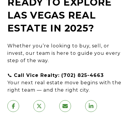
READY TO EXPLORE
LAS VEGAS REAL
ESTATE IN 2025?
Whether you’re looking to buy, sell, or
invest, our team is here to guide you every
step of the way.
📞
Call Vice Realty: (702) 825-4663
Your next real estate move begins with the
right team — and the right city.