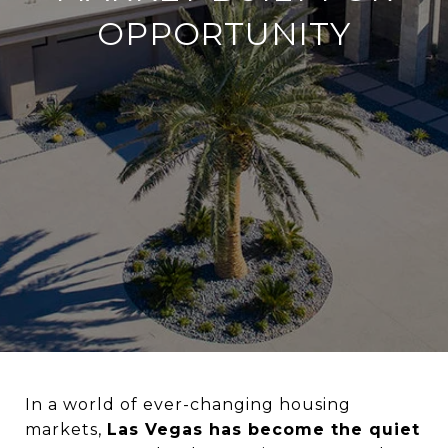
OPPORTUNITY
In a world of ever-changing housing
markets,
Las Vegas has become the quiet