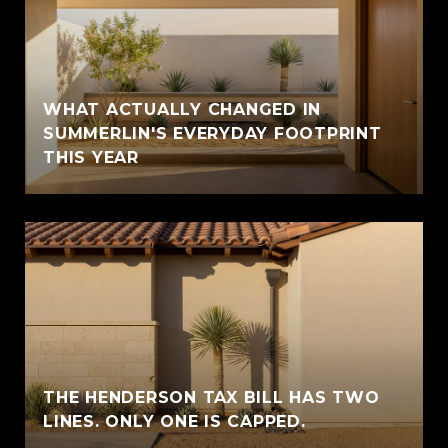
WHAT ACTUALLY CHANGED IN
SUMMERLIN'S EVERYDAY FOOTPRINT
THIS YEAR
THE HENDERSON TAX BILL HAS TWO
LINES. ONLY ONE IS CAPPED.