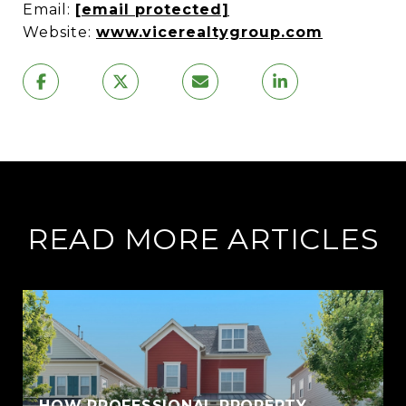
Email:
[email protected]
Website:
www.vicerealtygroup.com
READ MORE ARTICLES
HOW PROFESSIONAL PROPERTY