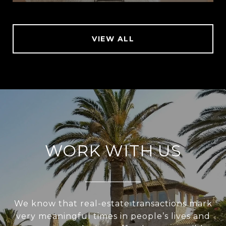
VIEW ALL
WORK WITH US
We know that real-estate transactions mark
very meaningful times in people’s lives and