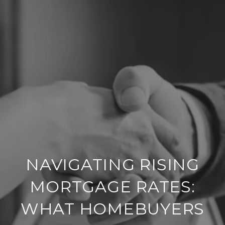
NAVIGATING RISING
MORTGAGE RATES:
WHAT HOMEBUYERS