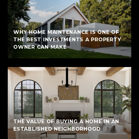
WHY HOME MAINTENANCE IS ONE OF
THE BEST INVESTMENTS A PROPERTY
OWNER CAN MAKE
THE VALUE OF BUYING A HOME IN AN
ESTABLISHED NEIGHBORHOOD