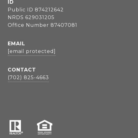
ID
Public ID 874212642
NRDS 629031205
Office Number 87407081
EMAIL
[email protected]
CONTACT
(702) 825-4663