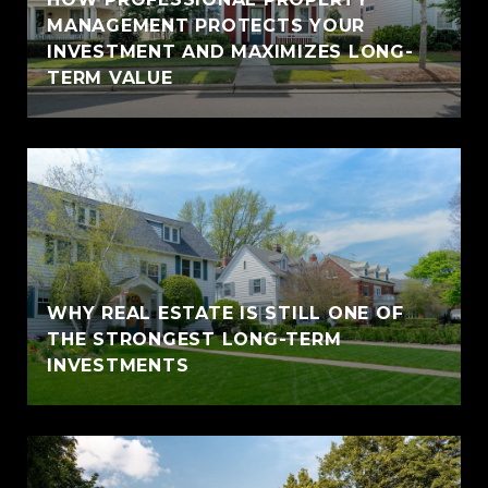
MANAGEMENT PROTECTS YOUR
INVESTMENT AND MAXIMIZES LONG-
TERM VALUE
WHY REAL ESTATE IS STILL ONE OF
THE STRONGEST LONG-TERM
INVESTMENTS