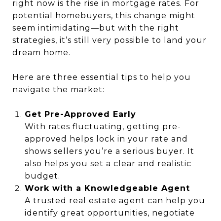
right now is the rise in mortgage rates. For
potential homebuyers, this change might
seem intimidating—but with the right
strategies, it’s still very possible to land your
dream home.
Here are three essential tips to help you
navigate the market:
Get Pre-Approved Early
With rates fluctuating, getting pre-
approved helps lock in your rate and
shows sellers you’re a serious buyer. It
also helps you set a clear and realistic
budget.
Work with a Knowledgeable Agent
A trusted real estate agent can help you
identify great opportunities, negotiate