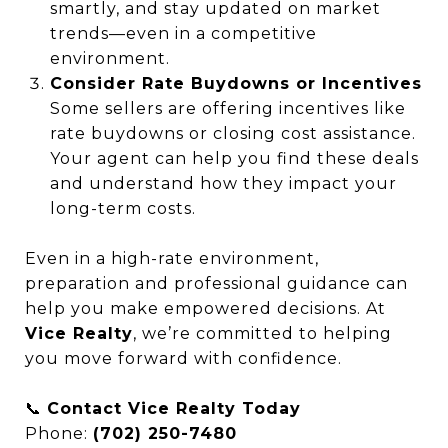
smartly, and stay updated on market
trends—even in a competitive
environment.
Consider Rate Buydowns or Incentives
Some sellers are offering incentives like
rate buydowns or closing cost assistance.
Your agent can help you find these deals
and understand how they impact your
long-term costs.
Even in a high-rate environment,
preparation and professional guidance can
help you make empowered decisions. At
Vice Realty
, we’re committed to helping
you move forward with confidence.
📞
Contact Vice Realty Today
Phone:
(702) 250-7480