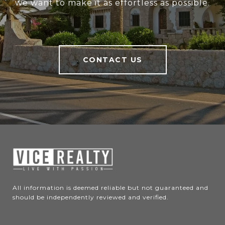
we want to make it as effortless as possible.
CONTACT US
All information is deemed reliable but not guaranteed and 
should be independently reviewed and verified.