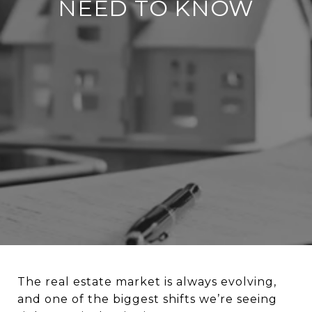
NEED TO KNOW
The real estate market is always evolving,
and one of the biggest shifts we’re seeing