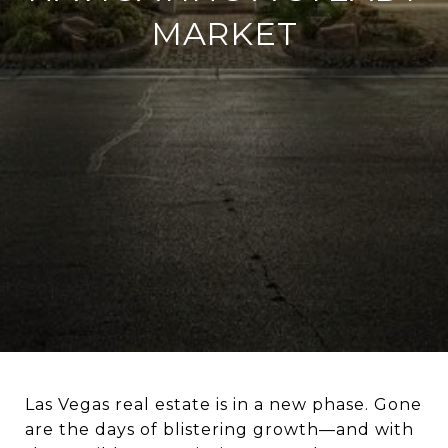
MARKET
Las Vegas real estate is in a new phase. Gone
are the days of blistering growth—and with