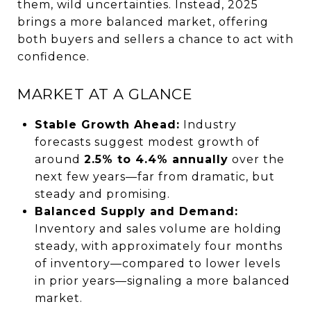
them, wild uncertainties. Instead, 2025
brings a more balanced market, offering
both buyers and sellers a chance to act with
confidence.
MARKET AT A GLANCE
Stable Growth Ahead:
Industry
forecasts suggest modest growth of
around
2.5% to 4.4% annually
over the
next few years—far from dramatic, but
steady and promising.
Balanced Supply and Demand:
Inventory and sales volume are holding
steady, with approximately four months
of inventory—compared to lower levels
in prior years—signaling a more balanced
market.