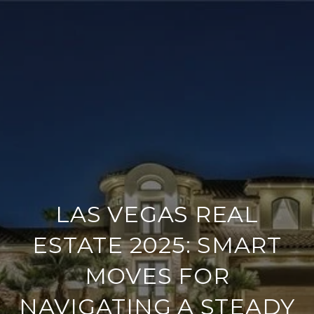
LAS VEGAS REAL
ESTATE 2025: SMART
MOVES FOR
NAVIGATING A STEADY