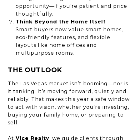
opportunity—if you’re patient and price
thoughtfully.
Think Beyond the Home Itself
Smart buyers now value smart homes,
eco-friendly features, and flexible
layouts like home offices and
multipurpose rooms.
THE OUTLOOK
The Las Vegas market isn’t booming—nor is
it tanking. It’s moving forward, quietly and
reliably. That makes this year a safe window
to act with vision, whether you're investing,
buying your family home, or preparing to
sell.
At
Vice Realty
, we guide clients through