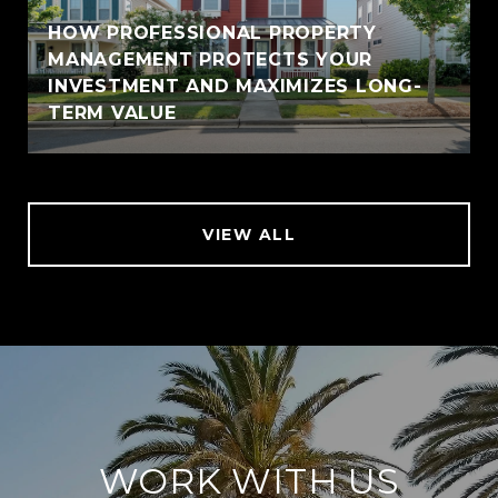
HOW PROFESSIONAL PROPERTY
MANAGEMENT PROTECTS YOUR
INVESTMENT AND MAXIMIZES LONG-
TERM VALUE
VIEW ALL
WORK WITH US