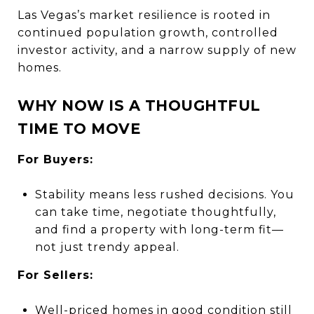
Las Vegas’s market resilience is rooted in
continued population growth, controlled
investor activity, and a narrow supply of new
homes.
WHY NOW IS A THOUGHTFUL
TIME TO MOVE
For Buyers:
Stability means less rushed decisions. You
can take time, negotiate thoughtfully,
and find a property with long-term fit—
not just trendy appeal.
For Sellers:
Well-priced homes in good condition still