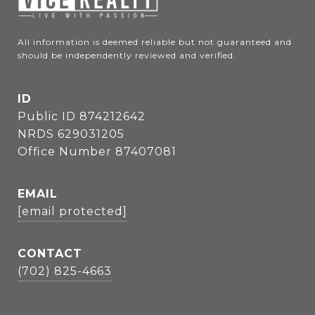
All information is deemed reliable but not guaranteed and 
should be independently reviewed and verified.
ID
Public ID 874212642
NRDS 629031205
Office Number 87407081
EMAIL
[email protected]
CONTACT
(702) 825-4663