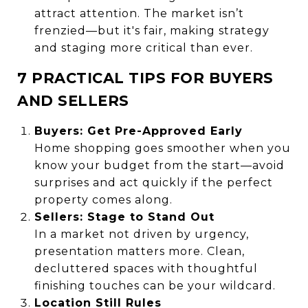
attract attention. The market isn’t
frenzied—but it's fair, making strategy
and staging more critical than ever.
7 PRACTICAL TIPS FOR BUYERS
AND SELLERS
Buyers: Get Pre-Approved Early
Home shopping goes smoother when you
know your budget from the start—avoid
surprises and act quickly if the perfect
property comes along.
Sellers: Stage to Stand Out
In a market not driven by urgency,
presentation matters more. Clean,
decluttered spaces with thoughtful
finishing touches can be your wildcard.
Location Still Rules