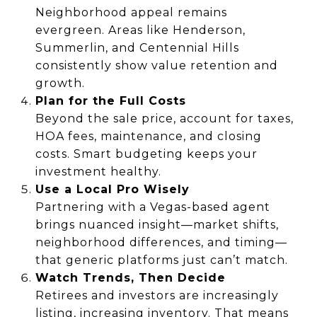
Neighborhood appeal remains
evergreen. Areas like Henderson,
Summerlin, and Centennial Hills
consistently show value retention and
growth.
Plan for the Full Costs
Beyond the sale price, account for taxes,
HOA fees, maintenance, and closing
costs. Smart budgeting keeps your
investment healthy.
Use a Local Pro Wisely
Partnering with a Vegas-based agent
brings nuanced insight—market shifts,
neighborhood differences, and timing—
that generic platforms just can’t match.
Watch Trends, Then Decide
Retirees and investors are increasingly
listing, increasing inventory. That means