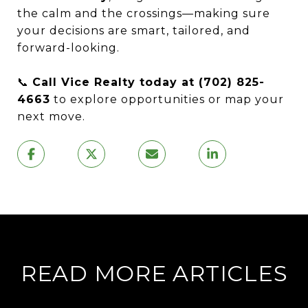
the calm and the crossings—making sure
your decisions are smart, tailored, and
forward-looking.
📞
Call Vice Realty today at (702) 825-
4663
to explore opportunities or map your
next move.
READ MORE ARTICLES