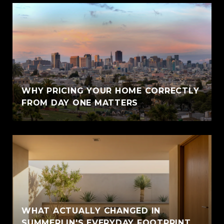
WHY PRICING YOUR HOME CORRECTLY
FROM DAY ONE MATTERS
WHAT ACTUALLY CHANGED IN
SUMMERLIN'S EVERYDAY FOOTPRINT