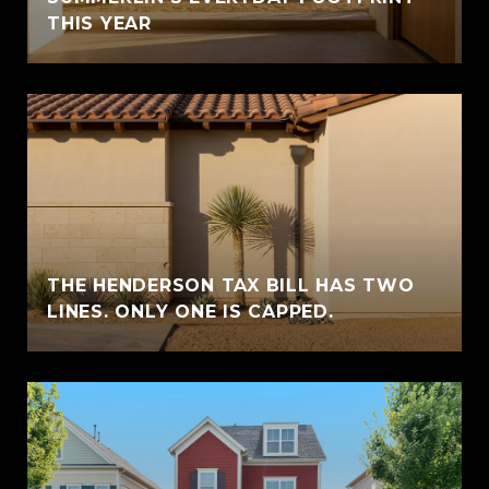
THIS YEAR
THE HENDERSON TAX BILL HAS TWO
LINES. ONLY ONE IS CAPPED.