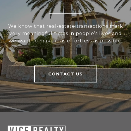
We know that real-estate transactions mark
very meaningful times in people’s lives and
we want to make it as effortless as possible.
CONTACT US