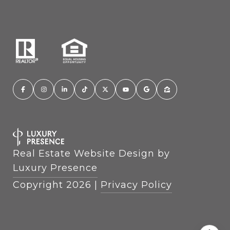
Real Estate Website Design by
Luxury Presence
Copyright
2026
|
Privacy Policy