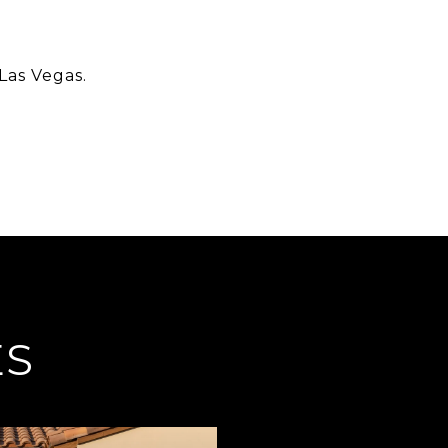
Las Vegas.
ES