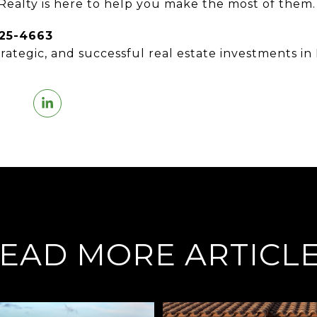
 Realty is here to help you make the most of them.
825-4663
trategic, and successful real estate investments in 
EAD MORE ARTICL