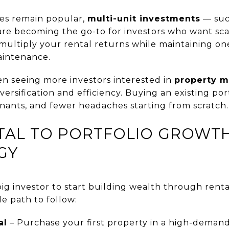
mes remain popular,
multi-unit investments
— suc
re becoming the go-to for investors who want sc
 multiply your rental returns while maintaining on
intenance.
en seeing more investors interested in
property m
ersification and efficiency. Buying an existing por
enants, and fewer headaches starting from scratch.
TAL TO PORTFOLIO GROWTH:
GY
ig investor to start building wealth through rent
le path to follow:
al
– Purchase your first property in a high-demand