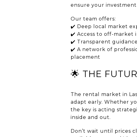
ensure your investment 
Our team offers:
✔️ Deep local market ex
✔️ Access to off-market
✔️ Transparent guidance
✔️ A network of professi
placement
🌟 THE FUTUR
The rental market in La
adapt early. Whether you
the key is acting strate
inside and out.
Don’t wait until prices