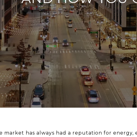
te market has always had a reputation for energy,