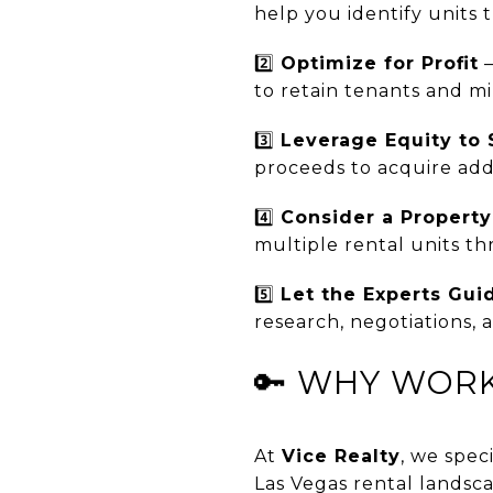
help you identify units
2️⃣
Optimize for Profit
–
to retain tenants and mi
3️⃣
Leverage Equity to 
proceeds to acquire addi
4️⃣
Consider a Propert
multiple rental units t
5️⃣
Let the Experts Gui
research, negotiations,
🔑 WHY WORK
At
Vice Realty
, we spec
Las Vegas rental landsca