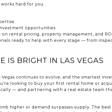
works hard for you.
pertise
 investment opportunities
 on rental pricing, property management, and ROI
onals ready to help with every stage — from inspe
E IS BRIGHT IN LAS VEGAS
s Vegas continues to evolve, and the smartest inve
’re looking to buy your first rental home or acqui
gically — and partnering with a real estate team t
 climb higher or demand surpasses supply. The best