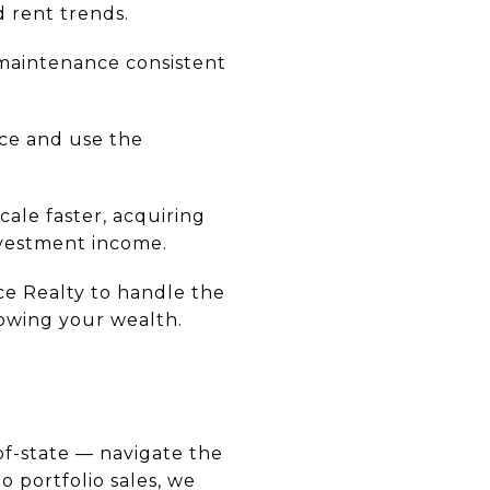
 rent trends.
 maintenance consistent
nce and use the
ale faster, acquiring
nvestment income.
ce Realty to handle the
rowing your wealth.
-of-state — navigate the
o portfolio sales, we