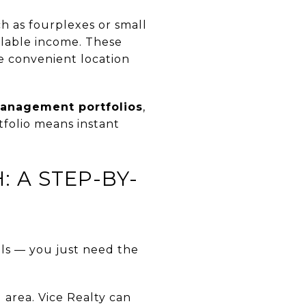
h as fourplexes or small
alable income. These
e convenient location
anagement portfolios
,
tfolio means instant
 A STEP-BY-
als — you just need the
 area. Vice Realty can