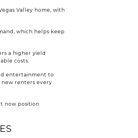
 Vegas Valley home, with
.
mand, which helps keep
rs a higher yield
able costs.
and entertainment to
g new renters every
ct now position
IES