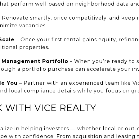
 that perform well based on neighborhood data and
 Renovate smartly, price competitively, and keep
nimize vacancies.
Scale
– Once your first rental gains equity, refina
tional properties.
y Management Portfolio
– When you’re ready to sc
hrough a portfolio purchase can accelerate your i
de You
– Partner with an experienced team like Vi
 and local compliance details while you focus on g
 WITH VICE REALTY
ialize in helping investors — whether local or out
pe with confidence. From acquisition and leasing t