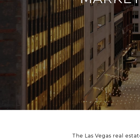
The Las Vegas real esta