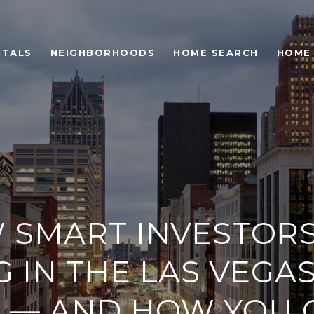
NTALS
NEIGHBORHOODS
HOME SEARCH
HOME
 SMART INVESTORS
 IN THE LAS VEGA
 — AND HOW YOU 