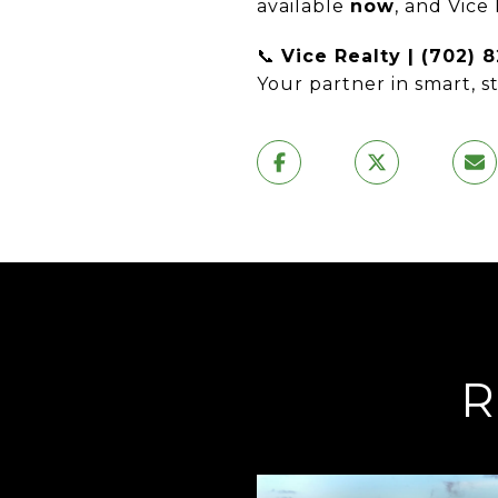
available
now
, and Vice
📞
Vice Realty | (702) 
Your partner in smart, s
R