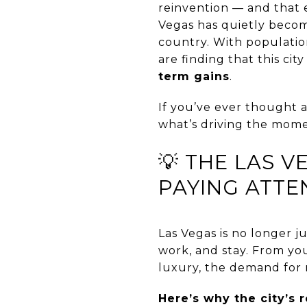
reinvention — and that e
Vegas has quietly beco
country. With populatio
are finding that this city
term gains
.
If you’ve ever thought 
what’s driving the mome
💡 THE LAS 
PAYING ATTE
Las Vegas is no longer ju
work, and stay. From you
luxury, the demand for 
Here’s why the city’s r