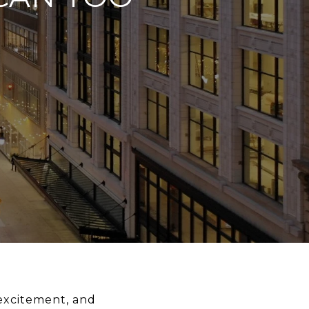
 excitement, and