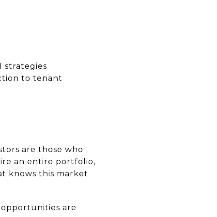
 strategies
ction to tenant
stors are those who
re an entire portfolio,
hat knows this market
 opportunities are