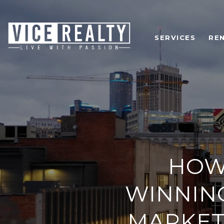
SERVICES
RE
HOW
WINNING
MARKET