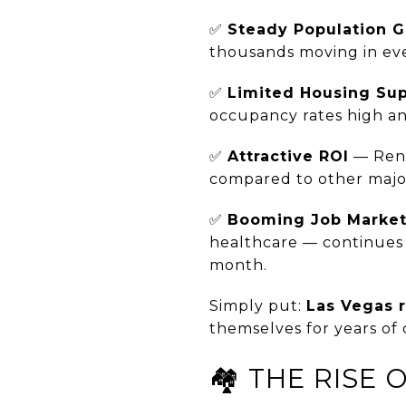
✅
Steady Population 
thousands moving in ever
✅
Limited Housing Su
occupancy rates high an
✅
Attractive ROI
— Rent
compared to other major
✅
Booming Job Marke
healthcare — continues 
month.
Simply put:
Las Vegas 
themselves for years of 
🏘️ THE RISE