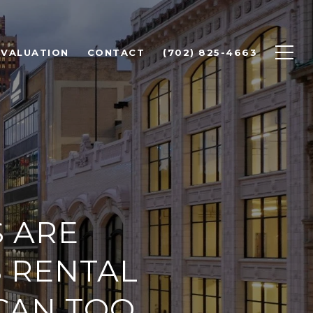
 VALUATION
CONTACT
(702) 825-4663
 ARE
S RENTAL
CAN TOO