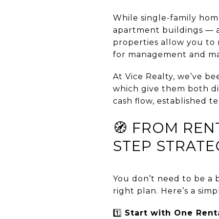
While single-family ho
apartment buildings — a
properties allow you to
for management and ma
At Vice Realty, we’ve be
which give them both div
cash flow, established t
🧭 FROM REN
STEP STRATE
You don’t need to be a b
right plan. Here’s a simp
1️⃣
Start with One Rent