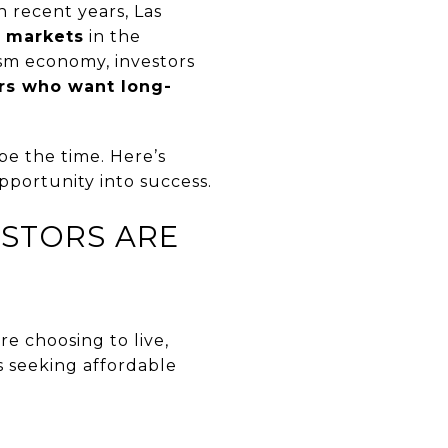
n recent years, Las
t markets
in the
ism economy, investors
ors who want long-
be the time. Here’s
portunity into success.
ESTORS ARE
re choosing to live,
s seeking affordable