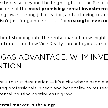
xtends far beyond the bright lights of the Strip. I
me one of the
most promising rental investmen
n growth, strong job creation, and a thriving tour
 isn’t just for gamblers — it’s for
strategic invest
about stepping into the rental market, now might 
ntum — and how Vice Realty can help you turn op
VEGAS ADVANTAGE: WHY INV
NTION
st a tourist destination — it’s a city where people a
ng professionals in tech and hospitality to retiree
rental housing continues to grow.
ental market is thriving: