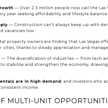
Growth
— Over 2.3 million people now call the Las
y year seeking affordability and lifestyle balance
pply
— Construction can’t always keep up with de
d vacancies low.
al property owners are finding that Las Vegas offe
 cities, thanks to steady appreciation and manage
t
— The diversification of industries — from tech 
to stabilize and strengthen the economy, drawin
rentals are in high demand
, and investors who a
consistent income.
 OF MULTI-UNIT OPPORTUNIT