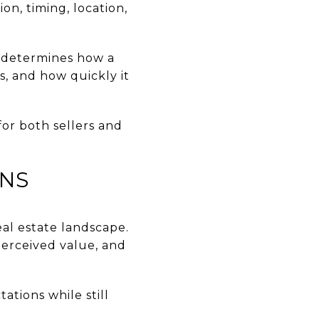
n, timing, location,
t determines how a
s, and how quickly it
for both sellers and
ANS
eal estate landscape.
perceived value, and
ations while still