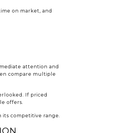
 time on market, and
immediate attention and
ften compare multiple
erlooked. If priced
e offers.
in its competitive range.
ION