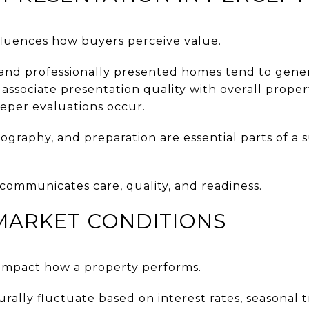
nfluences how buyers perceive value.
 and professionally presented homes tend to gene
associate presentation quality with overall proper
eeper evaluations occur.
tography, and preparation are essential parts of a s
ommunicates care, quality, and readiness.
MARKET CONDITIONS
y impact how a property performs.
rally fluctuate based on interest rates, seasonal t