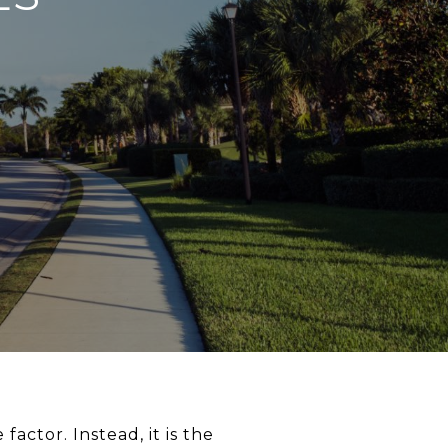
factor. Instead, it is the