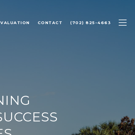
 VALUATION
CONTACT
(702) 825-4663
NING
SUCCESS
ES