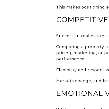
This makes positioning 
COMPETITIVE
Successful real estate s
Comparing a property to
pricing, marketing, or p
performance.
Flexibility and responsi
Markets change, and lis
EMOTIONAL V