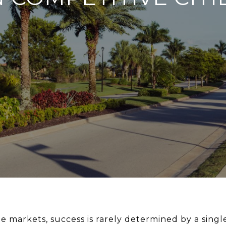
e markets, success is rarely determined by a single 