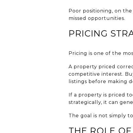
Poor positioning, on th
missed opportunities.
PRICING STR
Pricing is one of the mo
A property priced correc
competitive interest. B
listings before making d
If a property is priced 
strategically, it can ge
The goal is not simply to 
THE ROLE OF