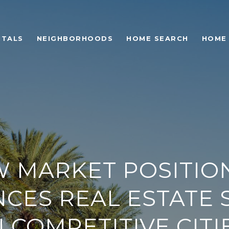
NTALS
NEIGHBORHOODS
HOME SEARCH
HOME
 MARKET POSITIO
NCES REAL ESTATE 
N COMPETITIVE CITI