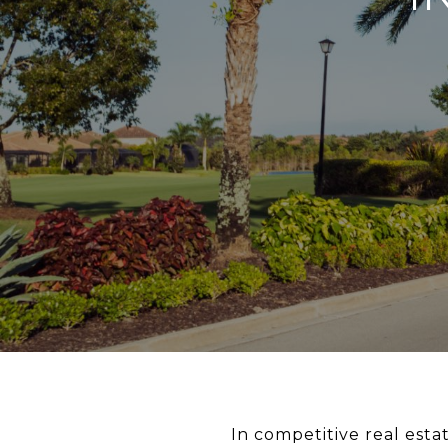
In competitive real estat