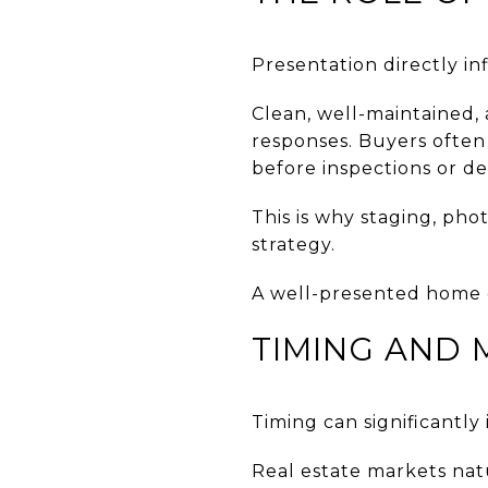
Presentation directly i
Clean, well-maintained,
responses. Buyers often 
before inspections or d
This is why staging, pho
strategy.
A well-presented home c
TIMING AND 
Timing can significantl
Real estate markets natu