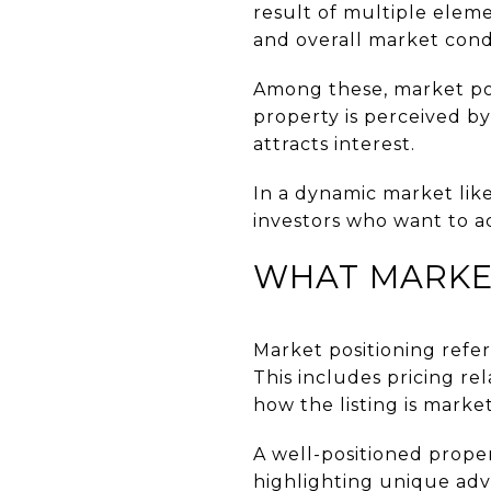
result of multiple eleme
and overall market condi
Among these, market pos
property is perceived by
attracts interest.
In a dynamic market like
investors who want to a
WHAT MARKET
Market positioning refer
This includes pricing re
how the listing is marke
A well-positioned proper
highlighting unique adv