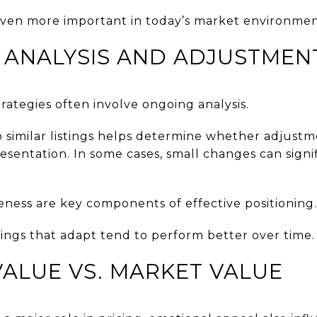
even more important in today’s market environmen
 ANALYSIS AND ADJUSTMEN
trategies often involve ongoing analysis.
 similar listings helps determine whether adjustm
resentation. In some cases, small changes can signi
veness are key components of effective positioning.
tings that adapt tend to perform better over time.
ALUE VS. MARKET VALUE