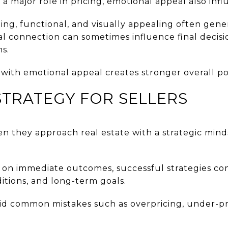
a major role in pricing, emotional appeal also infl
ng, functional, and visually appealing often gene
al connection can sometimes influence final decis
ns.
with emotional appeal creates stronger overall pos
TRATEGY FOR SELLERS
en they approach real estate with a strategic mind
y on immediate outcomes, successful strategies con
itions, and long-term goals.
id common mistakes such as overpricing, under-pr