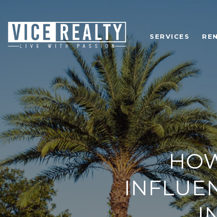
SERVICES
RE
HOW
INFLUE
I