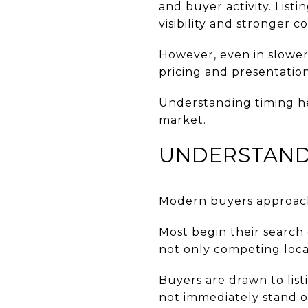
and buyer activity. List
visibility and stronger 
However, even in slower 
pricing and presentation
Understanding timing h
market.
UNDERSTAND
Modern buyers approach
Most begin their search 
not only competing locall
Buyers are drawn to listi
not immediately stand ou