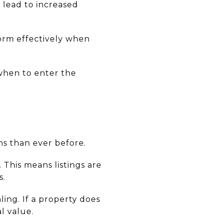
 lead to increased
form effectively when
when to enter the
s than ever before.
 This means listings are
s.
ling. If a property does
l value.