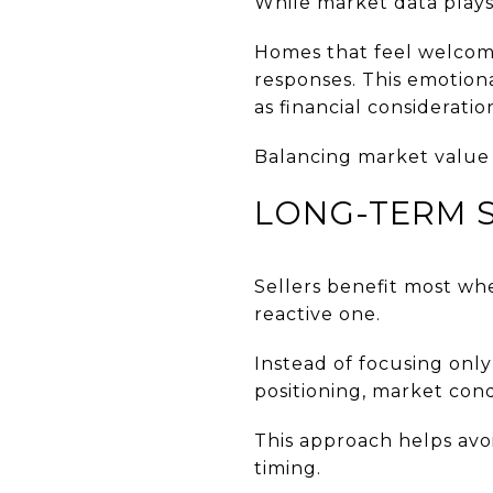
While market data plays 
Homes that feel welcomi
responses. This emotion
as financial consideratio
Balancing market value 
LONG-TERM S
Sellers benefit most wh
reactive one.
Instead of focusing onl
positioning, market cond
This approach helps avo
timing.