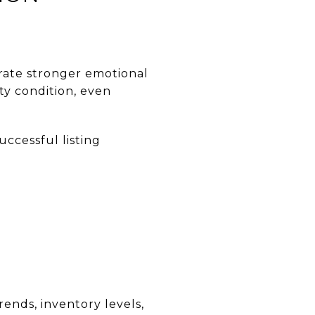
rate stronger emotional
ty condition, even
uccessful listing
rends, inventory levels,