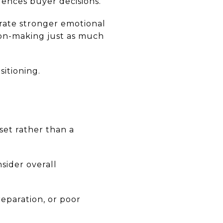
uences buyer decisions.
rate stronger emotional
ion-making just as much
itioning.
set rather than a
sider overall
eparation, or poor