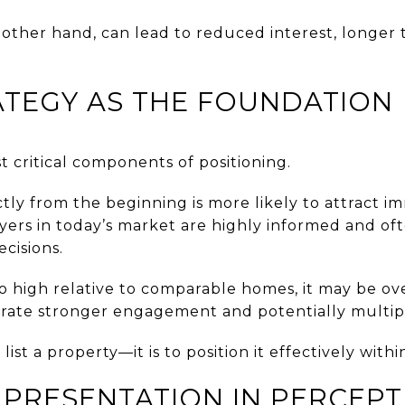
e other hand, can lead to reduced interest, longer
ATEGY AS THE FOUNDATION
st critical components of positioning.
tly from the beginning is more likely to attract 
uyers in today’s market are highly informed and o
ecisions.
too high relative to comparable homes, it may be ov
nerate stronger engagement and potentially multipl
list a property—it is to position it effectively with
 PRESENTATION IN PERCEPT