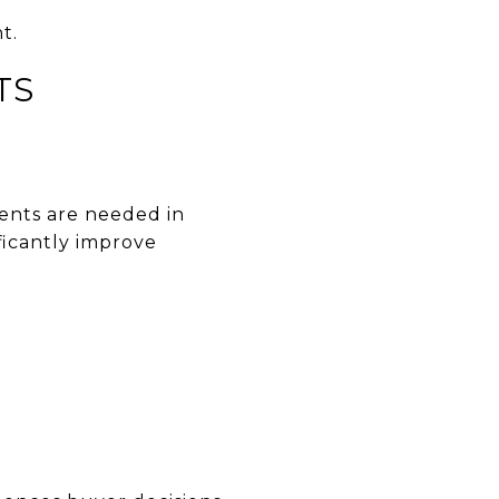
t.
TS
ents are needed in
ficantly improve