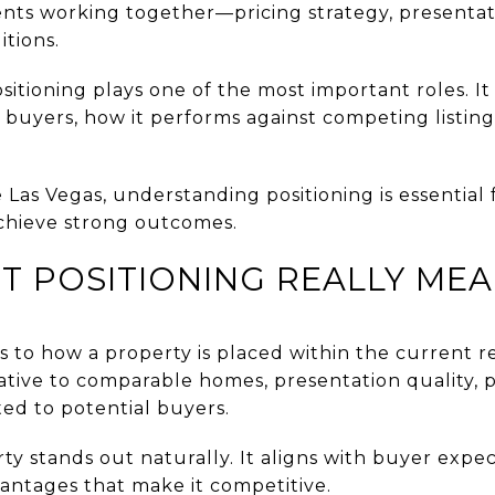
nts working together—pricing strategy, presentatio
tions.
itioning plays one of the most important roles. I
 buyers, how it performs against competing listing
 Las Vegas, understanding positioning is essential 
chieve strong outcomes.
 POSITIONING REALLY ME
s to how a property is placed within the current r
lative to comparable homes, presentation quality, 
ted to potential buyers.
ty stands out naturally. It aligns with buyer expect
antages that make it competitive.