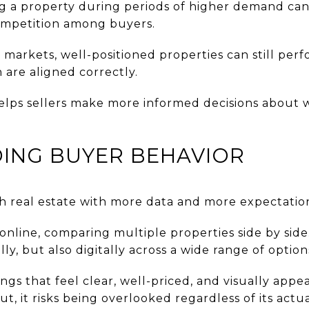
ing a property during periods of higher demand can
competition among buyers.
markets, well-positioned properties can still per
 are aligned correctly.
elps sellers make more informed decisions about 
ING BUYER BEHAVIOR
 real estate with more data and more expectation
online, comparing multiple properties side by side.
y, but also digitally across a wide range of option
ngs that feel clear, well-priced, and visually appea
t, it risks being overlooked regardless of its actua