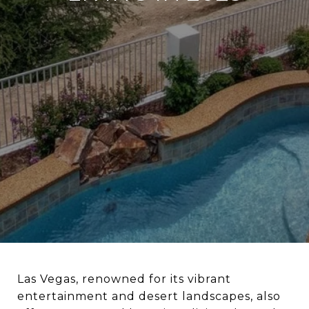
Las Vegas, renowned for its vibrant
entertainment and desert landscapes, also