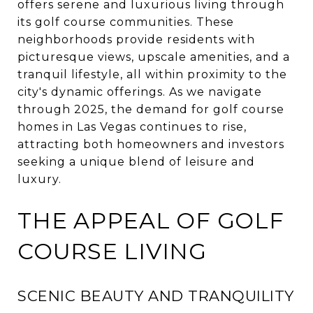
offers serene and luxurious living through
its golf course communities.
These
neighborhoods provide residents with
picturesque views, upscale amenities, and a
tranquil lifestyle, all within proximity to the
city's dynamic offerings.
As we navigate
through 2025, the demand for golf course
homes in Las Vegas continues to rise,
attracting both homeowners and investors
seeking a unique blend of leisure and
luxury.
THE APPEAL OF GOLF
COURSE LIVING
SCENIC BEAUTY AND TRANQUILITY