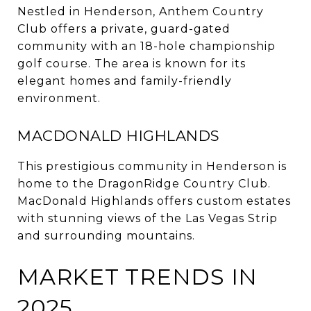
Nestled in Henderson, Anthem Country
Club offers a private, guard-gated
community with an 18-hole championship
golf course.
The area is known for its
elegant homes and family-friendly
environment.
MACDONALD HIGHLANDS
This prestigious community in Henderson is
home to the DragonRidge Country Club.
MacDonald Highlands offers custom estates
with stunning views of the Las Vegas Strip
and surrounding mountains.
MARKET TRENDS IN
2025