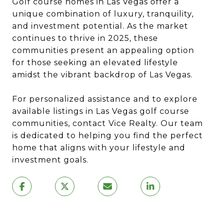
Golf course homes in Las Vegas offer a
unique combination of luxury, tranquility,
and investment potential.
As the market
continues to thrive in 2025, these
communities present an appealing option
for those seeking an elevated lifestyle
amidst the vibrant backdrop of Las Vegas.
For personalized assistance and to explore
available listings in Las Vegas golf course
communities, contact Vice Realty.
Our team
is dedicated to helping you find the perfect
home that aligns with your lifestyle and
investment goals.