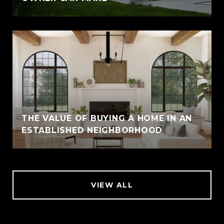
THE VALUE OF BUYING A HOME IN AN
ESTABLISHED NEIGHBORHOOD
VIEW ALL