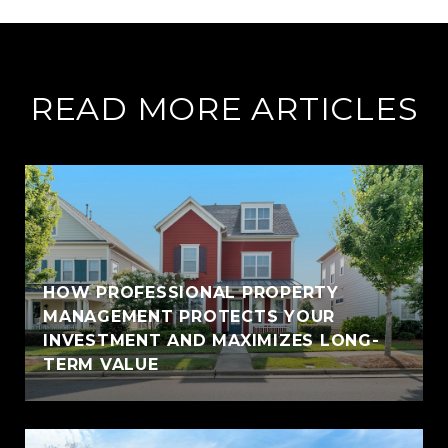
READ MORE ARTICLES
HOW PROFESSIONAL PROPERTY
MANAGEMENT PROTECTS YOUR
INVESTMENT AND MAXIMIZES LONG-
TERM VALUE