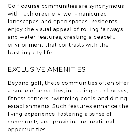
Golf course communities are synonymous
with lush greenery, well-manicured
landscapes, and open spaces.
Residents
enjoy the visual appeal of rolling fairways
and water features, creating a peaceful
environment that contrasts with the
bustling city life.
EXCLUSIVE AMENITIES
Beyond golf, these communities often offer
a range of amenities, including clubhouses,
fitness centers, swimming pools, and dining
establishments.
Such features enhance the
living experience, fostering a sense of
community and providing recreational
opportunities.