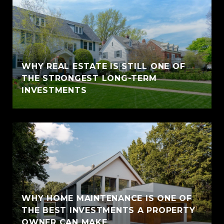
WHY REAL ESTATE IS STILL ONE OF
THE STRONGEST LONG-TERM
INVESTMENTS
WHY HOME MAINTENANCE IS ONE OF
THE BEST INVESTMENTS A PROPERTY
OWNER CAN MAKE