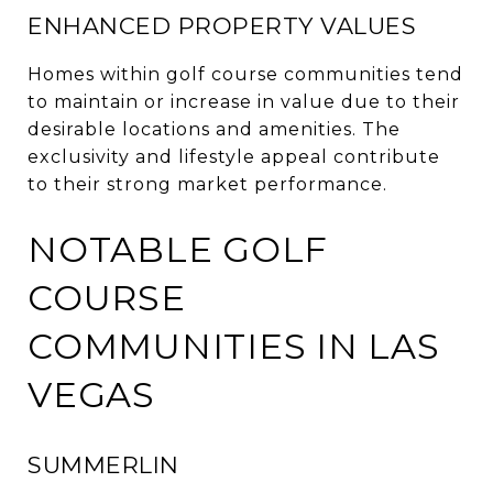
ENHANCED PROPERTY VALUES
Homes within golf course communities tend
to maintain or increase in value due to their
desirable locations and amenities.
The
exclusivity and lifestyle appeal contribute
to their strong market performance.
NOTABLE GOLF
COURSE
COMMUNITIES IN LAS
VEGAS
SUMMERLIN