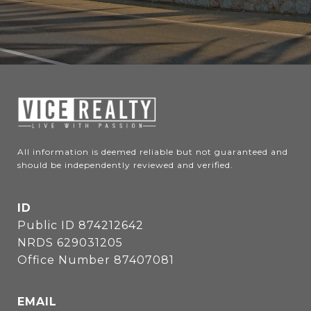
All information is deemed reliable but not guaranteed and 
should be independently reviewed and verified.
ID
Public ID 874212642
NRDS 629031205
Office Number 87407081
EMAIL