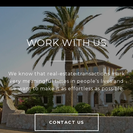
WORK WITH US
We know that real-estate transactions mark
very meaningful times in people’s lives and
we want to make it as effortless as possible.
CONTACT US