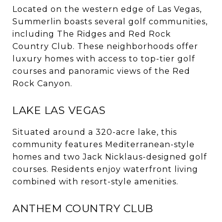
Located on the western edge of Las Vegas,
Summerlin boasts several golf communities,
including The Ridges and Red Rock
Country Club.
These neighborhoods offer
luxury homes with access to top-tier golf
courses and panoramic views of the Red
Rock Canyon.
LAKE LAS VEGAS
Situated around a 320-acre lake, this
community features Mediterranean-style
homes and two Jack Nicklaus-designed golf
courses.
Residents enjoy waterfront living
combined with resort-style amenities.
ANTHEM COUNTRY CLUB