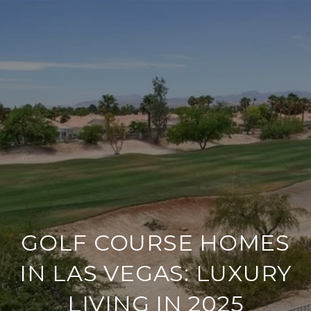
GOLF COURSE HOMES
IN LAS VEGAS: LUXURY
LIVING IN 2025​