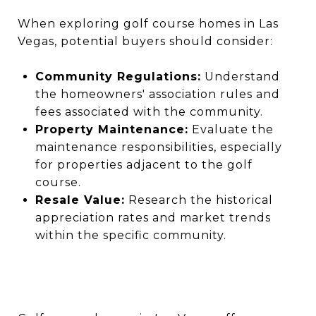
When exploring golf course homes in Las
Vegas, potential buyers should consider:
Community Regulations:
Understand
the homeowners' association rules and
fees associated with the community.
Property Maintenance:
Evaluate the
maintenance responsibilities, especially
for properties adjacent to the golf
course.
Resale Value:
Research the historical
appreciation rates and market trends
within the specific community.