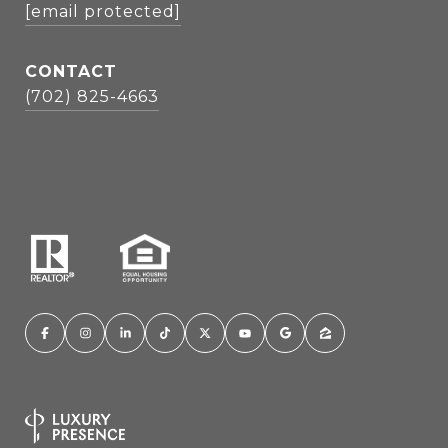
[email protected]
CONTACT
(702) 825-4663