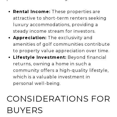
Rental Income:
These properties are
attractive to short-term renters seeking
luxury accommodations, providing a
steady income stream for investors.
Appreciation:
The exclusivity and
amenities of golf communities contribute
to property value appreciation over time.
Lifestyle Investment:
Beyond financial
returns, owning a home in such a
community offers a high-quality lifestyle,
which is a valuable investment in
personal well-being.
CONSIDERATIONS FOR
BUYERS