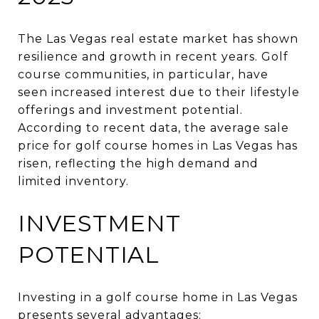
The Las Vegas real estate market has shown
resilience and growth in recent years.
Golf
course communities, in particular, have
seen increased interest due to their lifestyle
offerings and investment potential.
According to recent data, the average sale
price for golf course homes in Las Vegas has
risen, reflecting the high demand and
limited inventory.
INVESTMENT
POTENTIAL
Investing in a golf course home in Las Vegas
presents several advantages: