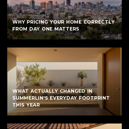
WHY PRICING YOUR HOME CORRECTLY
FROM DAY ONE MATTERS
WHAT ACTUALLY CHANGED IN
SUMMERLIN'S EVERYDAY FOOTPRINT
THIS YEAR