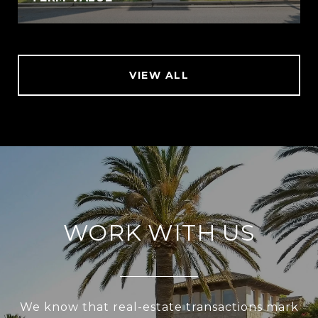
VIEW ALL
WORK WITH US
We know that real-estate transactions mark