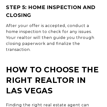
STEP 5: HOME INSPECTION AND
CLOSING
After your offer is accepted, conduct a
home inspection to check for any issues.
Your realtor will then guide you through
closing paperwork and finalize the
transaction.
HOW TO CHOOSE THE
RIGHT REALTOR IN
LAS VEGAS
Finding the right real estate agent can