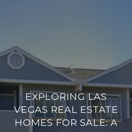
EXPLORING LAS
VEGAS REAL ESTATE
HOMES FOR SALE: A