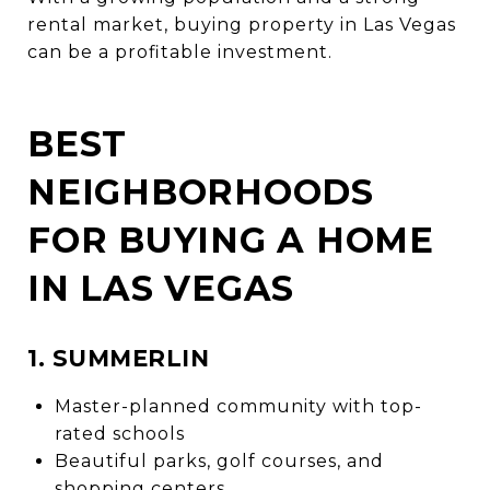
rental market, buying property in Las Vegas
can be a profitable investment.
BEST
NEIGHBORHOODS
FOR BUYING A HOME
IN LAS VEGAS
1. SUMMERLIN
Master-planned community with top-
rated schools
Beautiful parks, golf courses, and
shopping centers