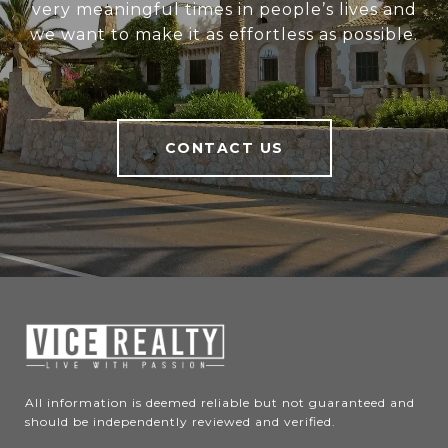
very meaningful times in people’s lives and
we want to make it as effortless as possible.
CONTACT US
All information is deemed reliable but not guaranteed and 
should be independently reviewed and verified.