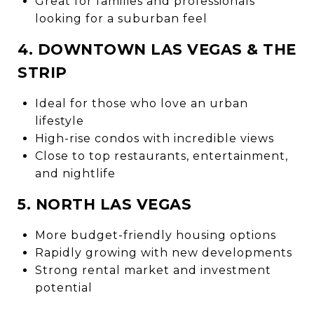
Great for families and professionals
looking for a suburban feel
4. DOWNTOWN LAS VEGAS & THE
STRIP
Ideal for those who love an urban
lifestyle
High-rise condos with incredible views
Close to top restaurants, entertainment,
and nightlife
5. NORTH LAS VEGAS
More budget-friendly housing options
Rapidly growing with new developments
Strong rental market and investment
potential