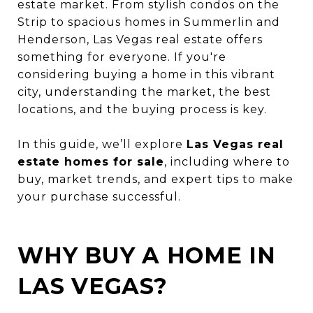
estate market. From stylish condos on the
Strip to spacious homes in Summerlin and
Henderson, Las Vegas real estate offers
something for everyone. If you're
considering buying a home in this vibrant
city, understanding the market, the best
locations, and the buying process is key.
In this guide, we’ll explore
Las Vegas real
estate homes for sale
, including where to
buy, market trends, and expert tips to make
your purchase successful.
WHY BUY A HOME IN
LAS VEGAS?