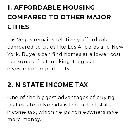
1. AFFORDABLE HOUSING
COMPARED TO OTHER MAJOR
CITIES
Las Vegas remains relatively affordable
compared to cities like Los Angeles and New
York. Buyers can find homes at a lower cost
per square foot, making it a great
investment opportunity.
2. N STATE INCOME TAX
One of the biggest advantages of buying
real estate in Nevada is the lack of state
income tax, which helps homeowners save
more money.