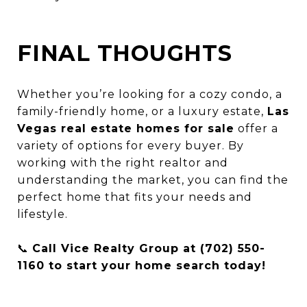
FINAL THOUGHTS
Whether you’re looking for a cozy condo, a
family-friendly home, or a luxury estate,
Las
Vegas real estate homes for sale
offer a
variety of options for every buyer. By
working with the right realtor and
understanding the market, you can find the
perfect home that fits your needs and
lifestyle.
📞
Call Vice Realty Group at (702) 550-
1160 to start your home search today!