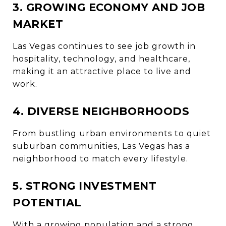
3. GROWING ECONOMY AND JOB
MARKET
Las Vegas continues to see job growth in
hospitality, technology, and healthcare,
making it an attractive place to live and
work.
4. DIVERSE NEIGHBORHOODS
From bustling urban environments to quiet
suburban communities, Las Vegas has a
neighborhood to match every lifestyle.
5. STRONG INVESTMENT
POTENTIAL
With a growing population and a strong