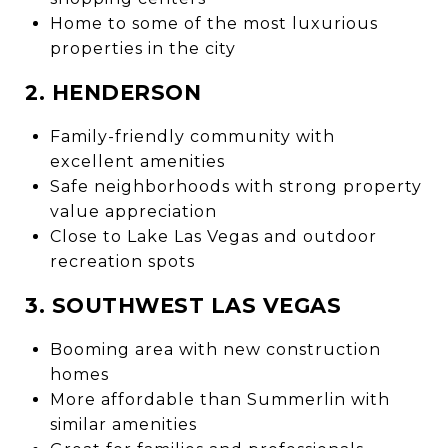
Home to some of the most luxurious
properties in the city
2. HENDERSON
Family-friendly community with
excellent amenities
Safe neighborhoods with strong property
value appreciation
Close to Lake Las Vegas and outdoor
recreation spots
3. SOUTHWEST LAS VEGAS
Booming area with new construction
homes
More affordable than Summerlin with
similar amenities