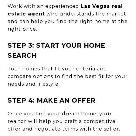
Work with an experienced
Las Vegas real
estate agent
who understands the market
and can help you find the right home at the
right price.
STEP 3: START YOUR HOME
SEARCH
Tour homes that fit your criteria and
compare options to find the best fit for your
needs and lifestyle.
STEP 4: MAKE AN OFFER
Once you find your dream home, your
realtor will help you craft a competitive
offer and negotiate terms with the seller.