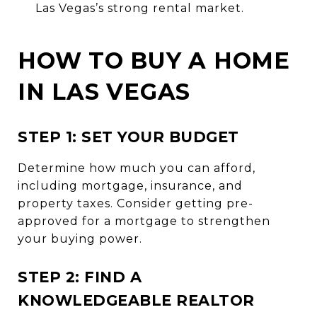
Las Vegas’s strong rental market.
HOW TO BUY A HOME
IN LAS VEGAS
STEP 1: SET YOUR BUDGET
Determine how much you can afford,
including mortgage, insurance, and
property taxes. Consider getting pre-
approved for a mortgage to strengthen
your buying power.
STEP 2: FIND A
KNOWLEDGEABLE REALTOR