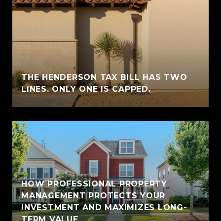
THE HENDERSON TAX BILL HAS TWO
LINES. ONLY ONE IS CAPPED.
HOW PROFESSIONAL PROPERTY
MANAGEMENT PROTECTS YOUR
INVESTMENT AND MAXIMIZES LONG-
TERM VALUE