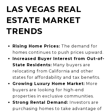
LAS VEGAS REAL
ESTATE MARKET
TRENDS
Rising Home Prices:
The demand for
homes continues to push prices upward.
Increased Buyer Interest from Out-of-
State Residents:
Many buyers are
relocating from California and other
states for affordability and tax benefits.
Growing Luxury Home Market:
More
buyers are looking for high-end
properties in exclusive communities.
Strong Rental Demand:
Investors are
purchasing homes to take advantage of