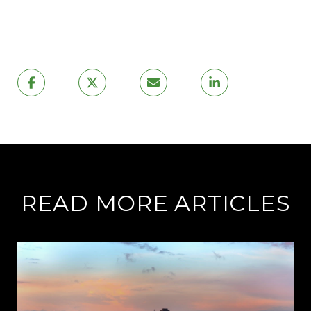
READ MORE ARTICLES