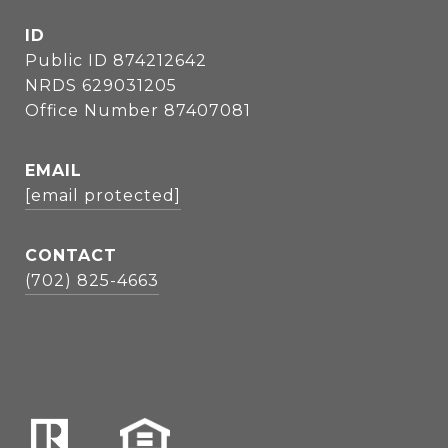
ID
Public ID 874212642
NRDS 629031205
Office Number 87407081
EMAIL
[email protected]
CONTACT
(702) 825-4663