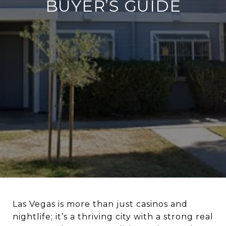
BUYER’S GUIDE
Las Vegas is more than just casinos and
nightlife; it’s a thriving city with a strong real