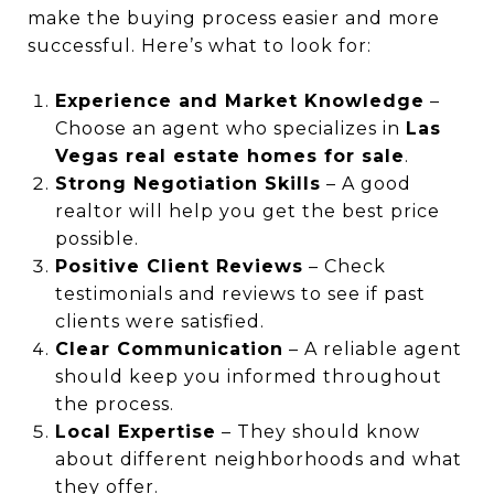
make the buying process easier and more
successful. Here’s what to look for:
Experience and Market Knowledge
–
Choose an agent who specializes in
Las
Vegas real estate homes for sale
.
Strong Negotiation Skills
– A good
realtor will help you get the best price
possible.
Positive Client Reviews
– Check
testimonials and reviews to see if past
clients were satisfied.
Clear Communication
– A reliable agent
should keep you informed throughout
the process.
Local Expertise
– They should know
about different neighborhoods and what
they offer.