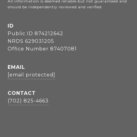
All information is deemed reliable but not guaranteed and 
should be independently reviewed and verified.
ID
Public ID 874212642
NRDS 629031205
Office Number 87407081
EMAIL
[email protected]
CONTACT
(702) 825-4663