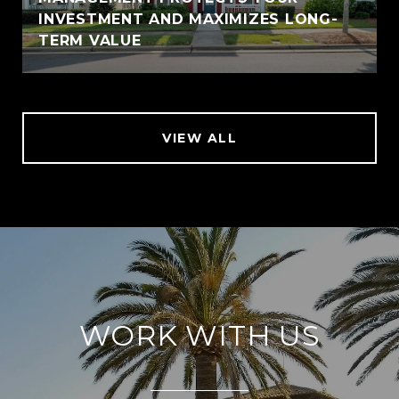
INVESTMENT AND MAXIMIZES LONG-
TERM VALUE
VIEW ALL
WORK WITH US