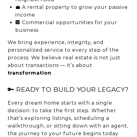
💼 A rental property to grow your passive
income
🏢 Commercial opportunities for your
business
We bring experience, integrity, and
personalized service to every step of the
process. We believe real estate is not just
about transactions — it’s about
transformation
.
🔑 READY TO BUILD YOUR LEGACY?
Every dream home starts with a single
decision: to take the first step. Whether
that’s exploring listings, scheduling a
walkthrough, or sitting down with an agent,
the journey to your future begins today.