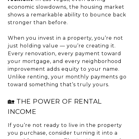
economic slowdowns, the housing market
shows a remarkable ability to bounce back
stronger than before.
When you invest in a property, you’re not
just holding value — you’re creating it.
Every renovation, every payment toward
your mortgage, and every neighborhood
improvement adds equity to your name.
Unlike renting, your monthly payments go
toward something that’s truly yours.
🏡 THE POWER OF RENTAL
INCOME
If you’re not ready to live in the property
you purchase, consider turning it into a