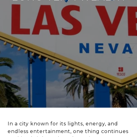
In a city known for its lights, energy, and
endless entertainment, one thing continues