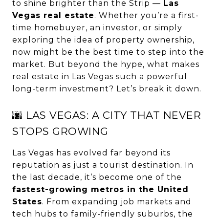
to shine brighter than the Strip —
Las
Vegas real estate
. Whether you’re a first-
time homebuyer, an investor, or simply
exploring the idea of property ownership,
now might be the best time to step into the
market. But beyond the hype, what makes
real estate in Las Vegas such a powerful
long-term investment? Let’s break it down.
🌆 LAS VEGAS: A CITY THAT NEVER
STOPS GROWING
Las Vegas has evolved far beyond its
reputation as just a tourist destination. In
the last decade, it’s become one of the
fastest-growing metros in the United
States
. From expanding job markets and
tech hubs to family-friendly suburbs, the