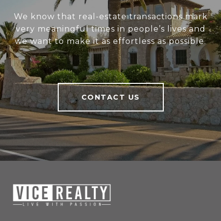
We know that real-estate transactions mark
very meaningful times in people’s lives and
we want to make it as effortless as possible.
CONTACT US