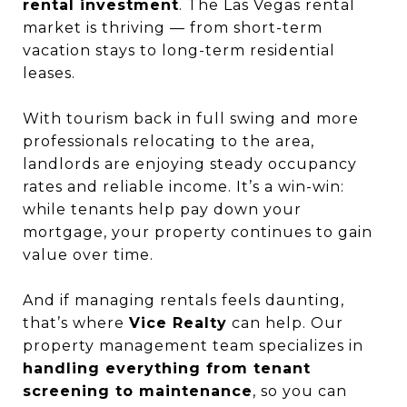
rental investment
. The Las Vegas rental
market is thriving — from short-term
vacation stays to long-term residential
leases.
With tourism back in full swing and more
professionals relocating to the area,
landlords are enjoying steady occupancy
rates and reliable income. It’s a win-win:
while tenants help pay down your
mortgage, your property continues to gain
value over time.
And if managing rentals feels daunting,
that’s where
Vice Realty
can help. Our
property management team specializes in
handling everything from tenant
screening to maintenance
, so you can