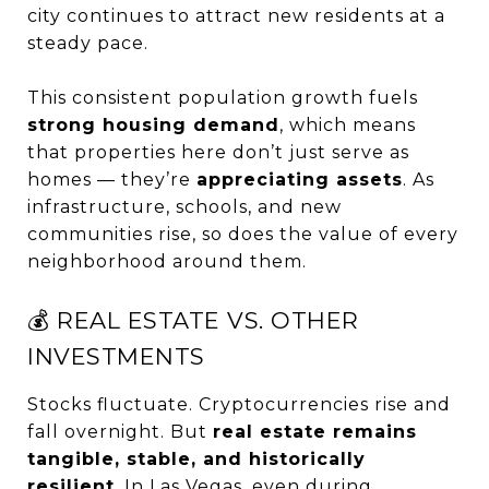
city continues to attract new residents at a
steady pace.
This consistent population growth fuels
strong housing demand
, which means
that properties here don’t just serve as
homes — they’re
appreciating assets
. As
infrastructure, schools, and new
communities rise, so does the value of every
neighborhood around them.
💰 REAL ESTATE VS. OTHER
INVESTMENTS
Stocks fluctuate. Cryptocurrencies rise and
fall overnight. But
real estate remains
tangible, stable, and historically
resilient
. In Las Vegas, even during