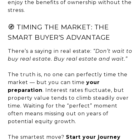
enjoy the benefits of ownership without the
stress.
🧭 TIMING THE MARKET: THE
SMART BUYER’S ADVANTAGE
There’s a saying in real estate:
“Don’t wait to
buy real estate. Buy real estate and wait.”
The truth is, no one can perfectly time the
market — but you can time
your
preparation
. Interest rates fluctuate, but
property value tends to climb steadily over
time. Waiting for the “perfect” moment
often means missing out on years of
potential equity growth.
The smartest move?
Start your journey