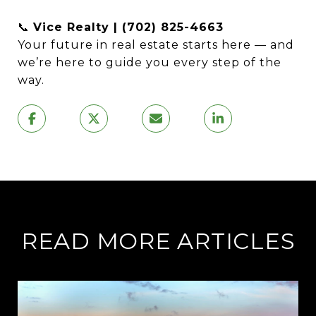
📞
Vice Realty | (702) 825-4663
Your future in real estate starts here — and
we’re here to guide you every step of the
way.
READ MORE ARTICLES