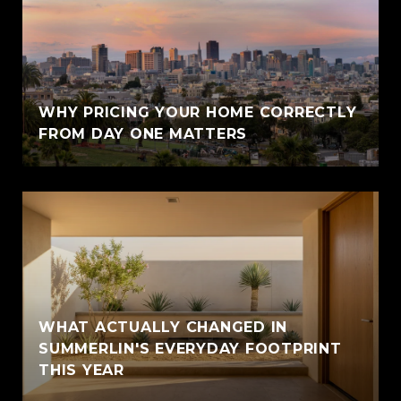
WHY PRICING YOUR HOME CORRECTLY
FROM DAY ONE MATTERS
WHAT ACTUALLY CHANGED IN
SUMMERLIN'S EVERYDAY FOOTPRINT
THIS YEAR