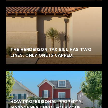
THE HENDERSON TAX BILL HAS TWO
LINES. ONLY ONE IS CAPPED.
HOW PROFESSIONAL PROPERTY
MANAGEMENT PROTECTS YOUR