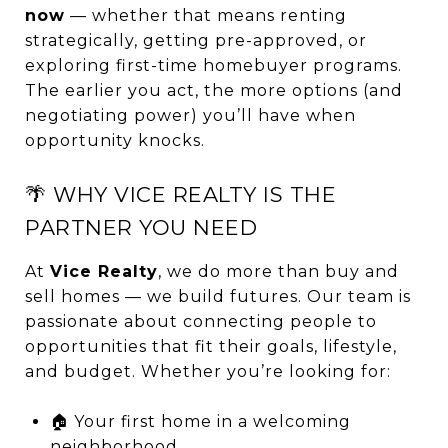
now
— whether that means renting
strategically, getting pre-approved, or
exploring first-time homebuyer programs.
The earlier you act, the more options (and
negotiating power) you’ll have when
opportunity knocks.
🌴 WHY VICE REALTY IS THE
PARTNER YOU NEED
At
Vice Realty
, we do more than buy and
sell homes — we build futures. Our team is
passionate about connecting people to
opportunities that fit their goals, lifestyle,
and budget. Whether you’re looking for:
🏠 Your first home in a welcoming
neighborhood