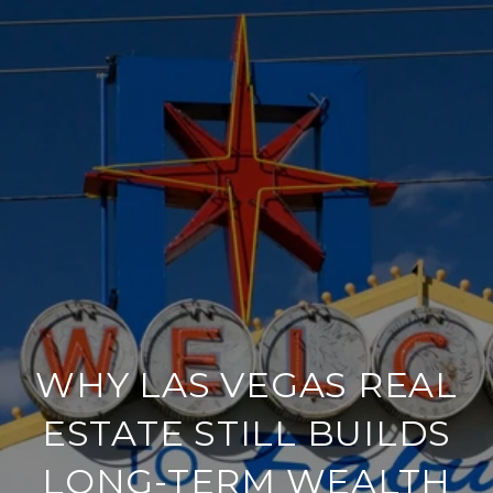
WHY LAS VEGAS REAL
ESTATE STILL BUILDS
LONG-TERM WEALTH