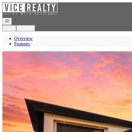
Go to: Homepage
Open navigation
Login
Register
Overview
Features