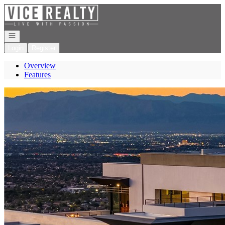
Go to: Homepage
Open navigation
Login
Register
Overview
Features