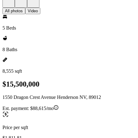
All photos
Video
5 Beds
8 Baths
8,555 sqft
$15,500,000
1550 Dragon Crest Avenue Henderson NV, 89012
Est. payment:
$88,615/mo
Price per sqft
$1,811.81