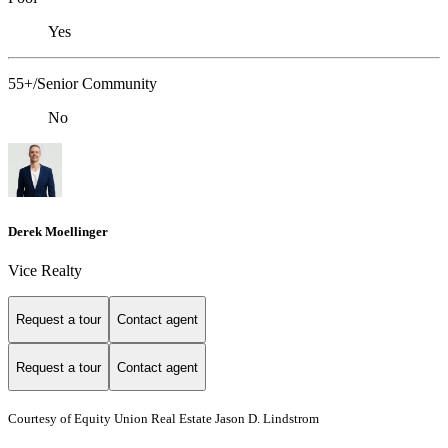
Yes
55+/Senior Community
No
Derek Moellinger
Vice Realty
Request a tour
Contact agent
Request a tour
Contact agent
Courtesy of Equity Union Real Estate Jason D. Lindstrom