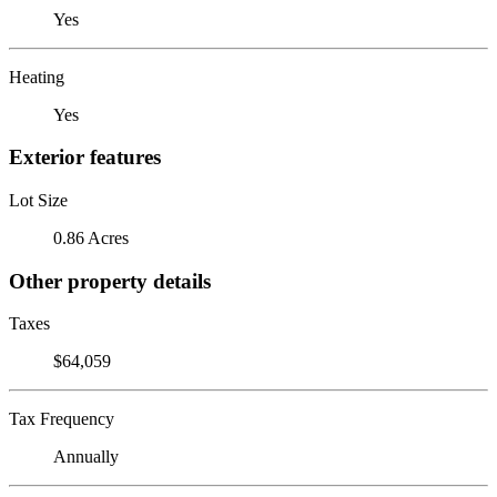
Yes
Heating
Yes
Exterior features
Lot Size
0.86 Acres
Other property details
Taxes
$64,059
Tax Frequency
Annually