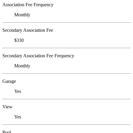
Association Fee Frequency
Monthly
Secondary Association Fee
$330
Secondary Association Fee Frequency
Monthly
Garage
Yes
View
Yes
Pool