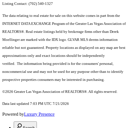
Listing Contact: (702) 540-1327
The data relating to real estate for sale on this website comes in part from the
INTERNET DATA EXCHANGE Program of the Greater Las Vegas Association of
REALTORS®. Real estate listings held by brokerage firms other than Derek
Moellinger are marked with the IDX logo. GLVAR MLS deems information
reliable but not guaranteed. Property locations as displayed on any map are best
approximations only and exact locations should be independently
verified. The information being provided is for the consumers' personal,
noncommercial use and may not be used for any purpose other than to identify
prospective properties consumers may be interested in purchasing.
©2026 Greater Las Vegas Association of REALTORS®. All rights reserved.
Data last updated 7:03 PM UTC 7/21/2026
Powered by
Luxury Presence
Search