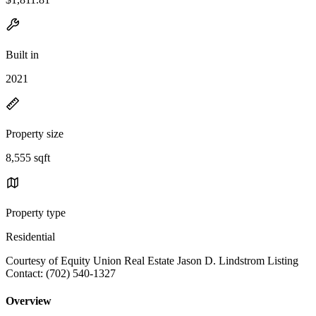
Built in
2021
Property size
8,555 sqft
Property type
Residential
Courtesy of Equity Union Real Estate Jason D. Lindstrom Listing
Contact: (702) 540-1327
Overview