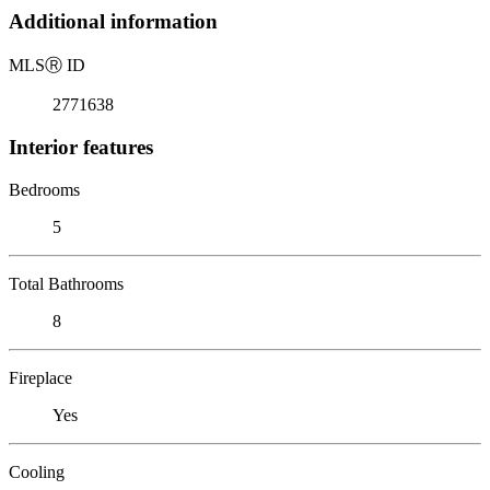
Additional information
MLS
Ⓡ
ID
2771638
Interior features
Bedrooms
5
Total Bathrooms
8
Fireplace
Yes
Cooling