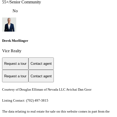
55+/Senior Community
No
Derek Moellinger
Vice Realty
Request a tour
Contact agent
Request a tour
Contact agent
Courtesy of Douglas Elliman of Nevada LLC Avichai Dan Goor
Listing Contact: (702) 497-3815
The data relating to real estate for sale on this website comes in part from the