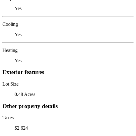
Yes
Cooling
Yes
Heating
Yes
Exterior features
Lot Size
0.48 Acres
Other property details
Taxes
$2,624