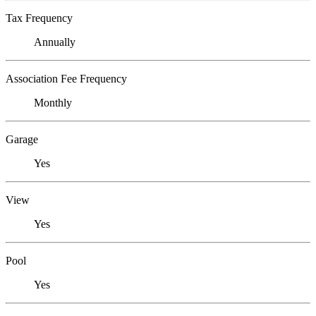
Tax Frequency
Annually
Association Fee Frequency
Monthly
Garage
Yes
View
Yes
Pool
Yes