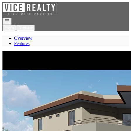
Go to: Homepage
Open navigation
Login
Register
Overview
Features