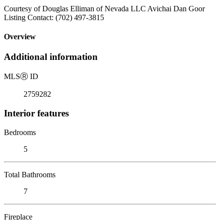
Courtesy of Douglas Elliman of Nevada LLC Avichai Dan Goor
Listing Contact: (702) 497-3815
Overview
Additional information
MLS
Ⓡ
ID
2759282
Interior features
Bedrooms
5
Total Bathrooms
7
Fireplace