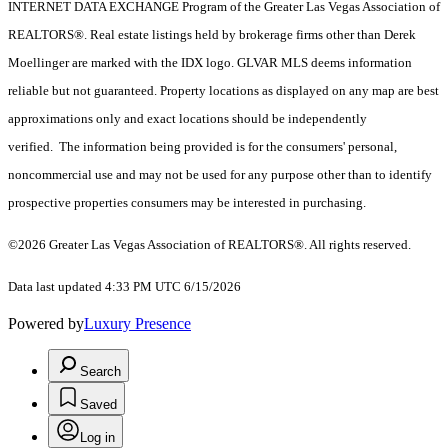
INTERNET DATA EXCHANGE Program of the Greater Las Vegas Association of
REALTORS®. Real estate listings held by brokerage firms other than Derek
Moellinger are marked with the IDX logo. GLVAR MLS deems information
reliable but not guaranteed. Property locations as displayed on any map are best
approximations only and exact locations should be independently
verified. The information being provided is for the consumers' personal,
noncommercial use and may not be used for any purpose other than to identify
prospective properties consumers may be interested in purchasing.
©2026 Greater Las Vegas Association of REALTORS®. All rights reserved.
Data last updated 4:33 PM UTC 6/15/2026
Powered by
Luxury Presence
Search
Saved
Log in