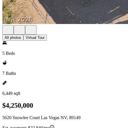
All photos
Virtual Tour
5 Beds
7 Baths
6,449 sqft
$4,250,000
5620 Snowlee Court Las Vegas NV, 89149
Est. payment:
$22,840/mo