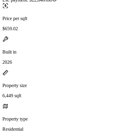
Price per sqft
$659.02
Built in
2026
Property size
6,449 sqft
Property type
Residential